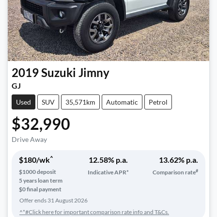
2019
Suzuki
Jimny
GJ
Used
SUV
35,571km
Automatic
Petrol
$32,990
Drive Away
^
$
180
/wk
12.58
% p.a.
13.62
% p.a.
#
$
1000
deposit
Indicative APR*
Comparison rate
5
years loan term
$0 final payment
Offer ends
31 August 2026
^*#Click here for important comparison rate info and T&Cs.