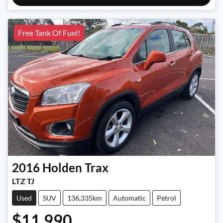
Free Tank Of Fuel!
2016
Holden
Trax
LTZ TJ
Used
SUV
136,335km
Automatic
Petrol
$11,990