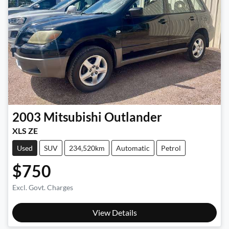
2003
Mitsubishi
Outlander
XLS ZE
Used
SUV
234,520km
Automatic
Petrol
$750
Excl. Govt. Charges
View Details