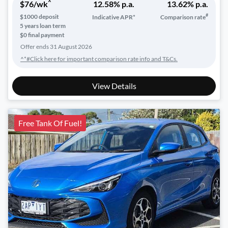
^
$
76
/wk
12.58
% p.a.
13.62
% p.a.
#
$
1000
deposit
Indicative APR*
Comparison rate
5
years loan term
$0 final payment
Offer ends
31 August 2026
^*#Click here for important comparison rate info and T&Cs.
View Details
Free Tank Of Fuel!