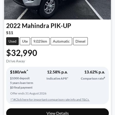
2022
Mahindra
PIK-UP
S11
Used
Ute
9,025km
Automatic
Diesel
$32,990
Drive Away
^
$
180
/wk
12.58
% p.a.
13.62
% p.a.
#
$
1000
deposit
Indicative APR*
Comparison rate
5
years loan term
$0 final payment
Offer ends
31 August 2026
^*#Click here for important comparison rate info and T&Cs.
View Details