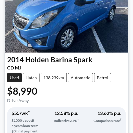
2014
Holden
Barina Spark
CD MJ
Used
Hatch
138,239km
Automatic
Petrol
$8,990
Drive Away
^
$
55
/wk
12.58
% p.a.
13.62
% p.a.
#
$
1000
deposit
Indicative APR*
Comparison rate
5
years loan term
$0 final payment