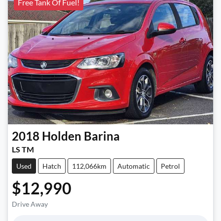
Free Tank Of Fuel!
2018
Holden
Barina
LS TM
Used
Hatch
112,066km
Automatic
Petrol
$12,990
Drive Away