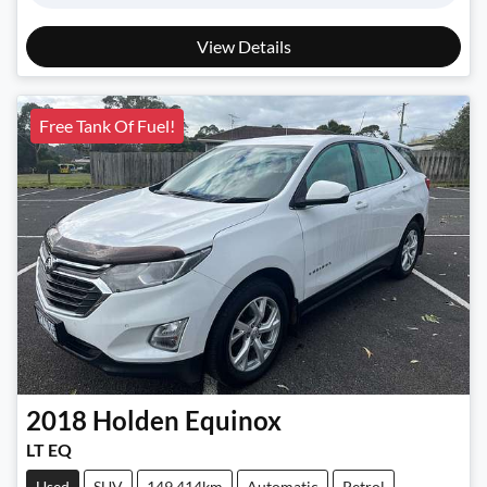
View Details
Free Tank Of Fuel!
2018
Holden
Equinox
LT EQ
Used
SUV
149,414km
Automatic
Petrol