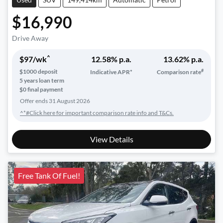
$16,990
Drive Away
^
$
97
/wk
12.58
% p.a.
13.62
% p.a.
#
$
1000
deposit
Indicative APR*
Comparison rate
5
years loan term
$0 final payment
Offer ends
31 August 2026
^*#Click here for important comparison rate info and T&Cs.
View Details
Free Tank Of Fuel!