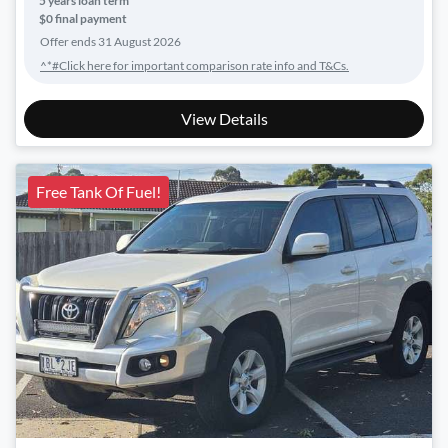
5
years loan term
$0 final payment
Offer ends
31 August 2026
^*#Click here for important comparison rate info and T&Cs.
View Details
Free Tank Of Fuel!