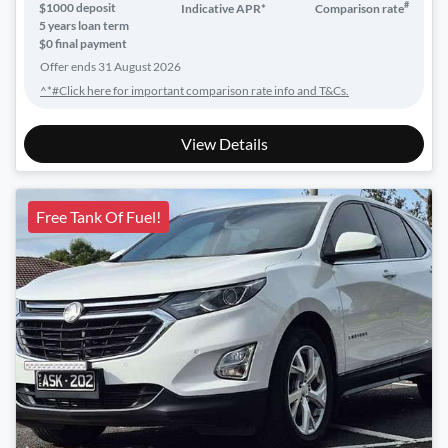
#
$
1000
deposit
Indicative APR*
Comparison rate
5
years loan term
$0 final payment
Offer ends
31 August 2026
^*#Click here for important comparison rate info and T&Cs.
View Details
Free Tank Of Fuel!