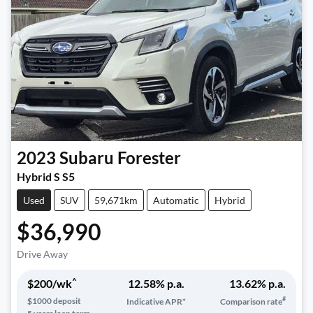
2023
Subaru
Forester
Hybrid S S5
Used
SUV
59,671km
Automatic
Hybrid
$36,990
Drive Away
^
$
200
/wk
12.58
% p.a.
13.62
% p.a.
#
$
1000
deposit
Indicative APR*
Comparison rate