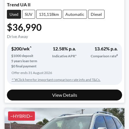
Trend UA II
Used
SUV
131,118km
Automatic
Diesel
$36,990
Drive Away
^
$
200
/wk
12.58
% p.a.
13.62
% p.a.
#
$
1000
deposit
Indicative APR*
Comparison rate
5
years loan term
$0 final payment
Offer ends
31 August 2026
^*#Click here for important comparison rate info and T&Cs.
View Details
~HYBRID~