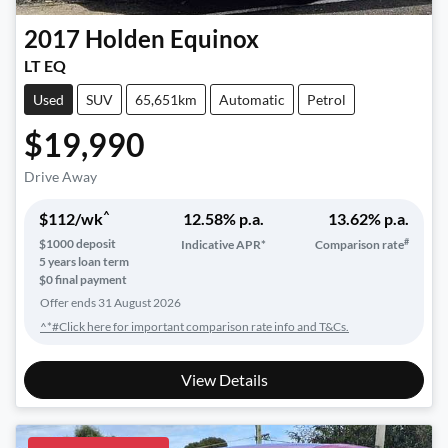
2017
Holden
Equinox
LT EQ
Used
SUV
65,651km
Automatic
Petrol
$19,990
Drive Away
^
$
112
/wk
12.58
% p.a.
13.62
% p.a.
#
$
1000
deposit
Indicative APR*
Comparison rate
5
years loan term
$0 final payment
Offer ends
31 August 2026
^*#Click here for important comparison rate info and T&Cs.
View Details