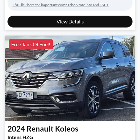
^*#Click here for important comparison rate info and T&Cs.
View Details
Free Tank Of Fuel!
2024
Renault
Koleos
Intens HZG