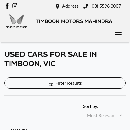
Address
(03) 5598 3007
TIMBOON MOTORS MAHINDRA
USED CARS FOR SALE IN
TIMBOON, VIC
Filter Results
Sort by:
Cars found