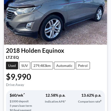
2018
Holden
Equinox
LTZ EQ
Used
SUV
279,483km
Automatic
Petrol
$9,990
Drive Away
^
$
60
/wk
12.58
% p.a.
13.62
% p.a.
#
$
1000
deposit
Indicative APR*
Comparison rate
5
years loan term
$0 final payment