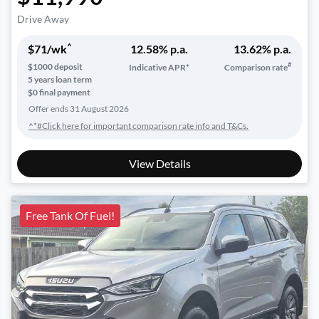
Drive Away
^
$
71
/wk
12.58
% p.a.
13.62
% p.a.
#
$
1000
deposit
Indicative APR*
Comparison rate
5
years loan term
$0 final payment
Offer ends
31 August 2026
^*#Click here for important comparison rate info and T&Cs.
View Details
Free Tank Of Fuel!