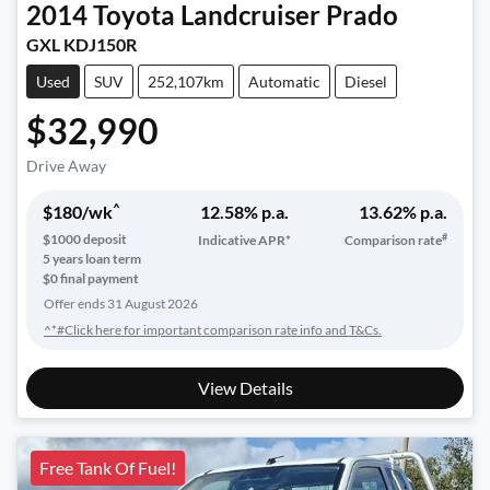
2014
Toyota
Landcruiser Prado
GXL KDJ150R
Used
SUV
252,107km
Automatic
Diesel
$32,990
Drive Away
^
$
180
/wk
12.58
% p.a.
13.62
% p.a.
#
$
1000
deposit
Indicative APR*
Comparison rate
5
years loan term
$0 final payment
Offer ends
31 August 2026
^*#Click here for important comparison rate info and T&Cs.
View Details
Free Tank Of Fuel!