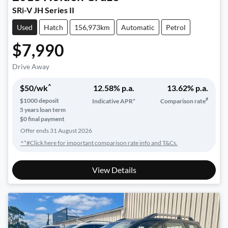
SRi-V JH Series II
Used
Hatch
156,973km
Automatic
Petrol
$7,990
Drive Away
^
$
50
/wk
12.58
% p.a.
13.62
% p.a.
#
$
1000
deposit
Indicative APR*
Comparison rate
5
years loan term
$0 final payment
Offer ends
31 August 2026
^*#Click here for important comparison rate info and T&Cs.
View Details