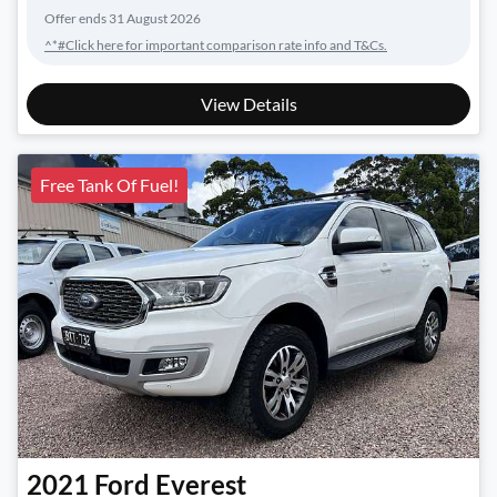
Offer ends
31 August 2026
^*#Click here for important comparison rate info and T&Cs.
View Details
Free Tank Of Fuel!
2021
Ford
Everest