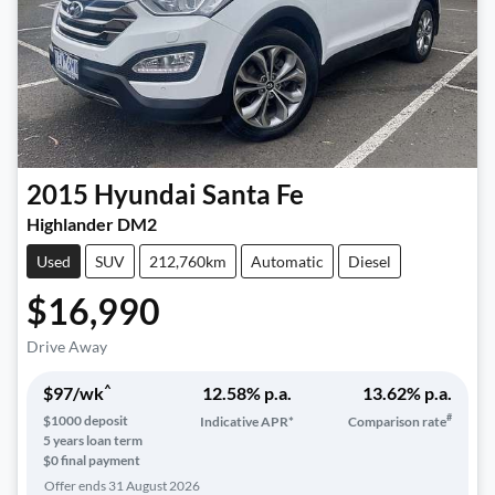
2015
Hyundai
Santa Fe
Highlander DM2
Used
SUV
212,760km
Automatic
Diesel
$16,990
Drive Away
^
$
97
/wk
12.58
% p.a.
13.62
% p.a.
#
$
1000
deposit
Indicative APR*
Comparison rate
5
years loan term
$0 final payment
Offer ends
31 August 2026