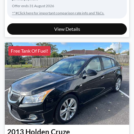
Offer ends
31 August 2026
^*#Click here for important comparison rate info and T&Cs.
View Details
Free Tank Of Fuel!
2013
Holden
Cruze