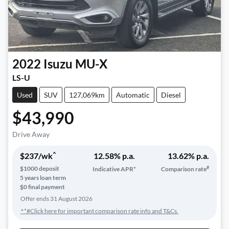
2022
Isuzu
MU-X
LS-U
Used
SUV
127,069km
Automatic
Diesel
$43,990
Drive Away
^
$
237
/wk
12.58
% p.a.
13.62
% p.a.
#
$
1000
deposit
Indicative APR*
Comparison rate
5
years loan term
$0 final payment
Offer ends
31 August 2026
^*#Click here for important comparison rate info and T&Cs.