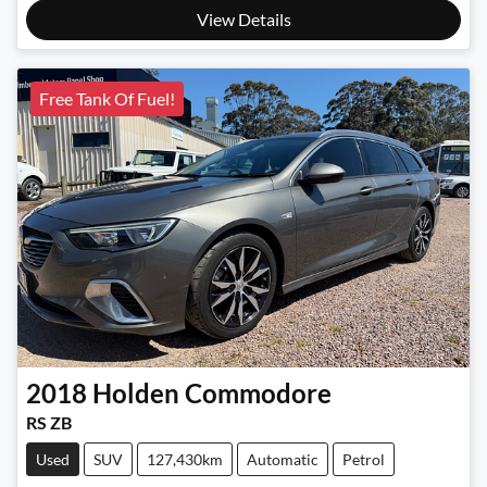
View Details
Free Tank Of Fuel!
2018
Holden
Commodore
RS ZB
Used
SUV
127,430km
Automatic
Petrol