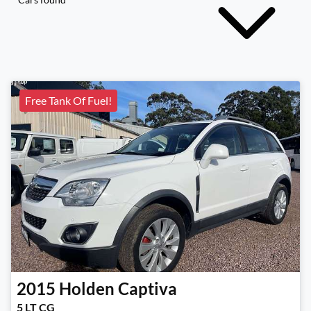
Free Tank Of Fuel!
2015
Holden
Captiva
5 LT CG