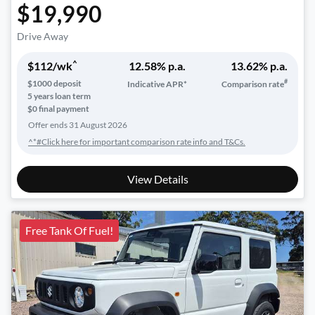
$19,990
Drive Away
^
$
112
/wk
12.58
% p.a.
13.62
% p.a.
#
$
1000
deposit
Indicative APR*
Comparison rate
5
years loan term
$0 final payment
Offer ends
31 August 2026
^*#Click here for important comparison rate info and T&Cs.
View Details
Free Tank Of Fuel!