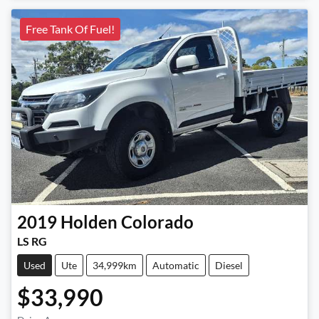
Free Tank Of Fuel!
2019
Holden
Colorado
LS RG
Used
Ute
34,999km
Automatic
Diesel
$33,990