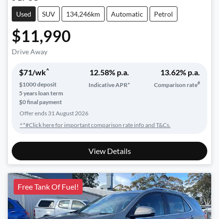
Used
SUV
134,246km
Automatic
Petrol
$11,990
Drive Away
^
$
71
/wk
12.58
% p.a.
13.62
% p.a.
#
$
1000
deposit
Indicative APR*
Comparison rate
5
years loan term
$0 final payment
Offer ends
31 August 2026
^*#Click here for important comparison rate info and T&Cs.
View Details
Free Tank Of Fuel!