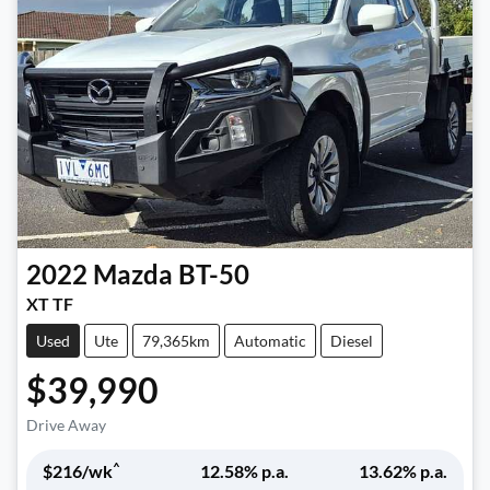
2022
Mazda
BT-50
XT TF
Used
Ute
79,365km
Automatic
Diesel
$39,990
Drive Away
^
$
216
/wk
12.58
% p.a.
13.62
% p.a.