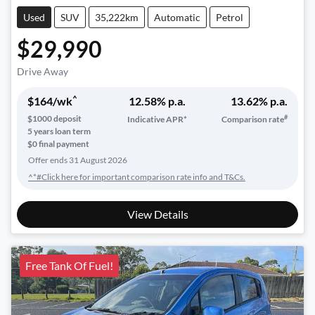
Used
SUV
35,222km
Automatic
Petrol
$29,990
Drive Away
^
$
164
/wk
12.58
% p.a.
13.62
% p.a.
#
$
1000
deposit
Indicative APR*
Comparison rate
5
years loan term
$0 final payment
Offer ends
31 August 2026
^*#Click here for important comparison rate info and T&Cs.
View Details
Free Tank Of Fuel!