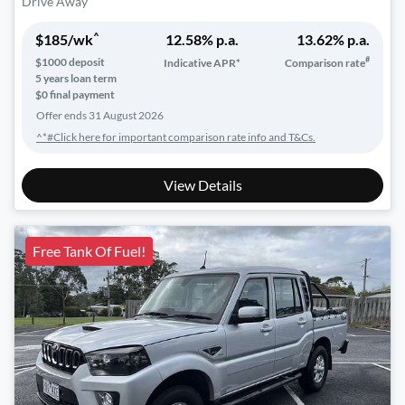
Drive Away
^
$
185
/wk
12.58
% p.a.
13.62
% p.a.
#
$
1000
deposit
Indicative APR*
Comparison rate
5
years loan term
$0 final payment
Offer ends
31 August 2026
^*#Click here for important comparison rate info and T&Cs.
View Details
Free Tank Of Fuel!