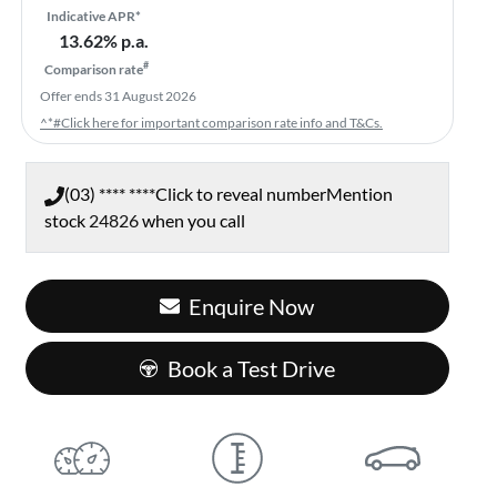
Indicative APR*
13.62
% p.a.
#
Comparison rate
Offer ends
31 August 2026
^*#Click here for important comparison rate info and T&Cs.
(03) **** ****
Click to reveal number
Mention
stock
24826
when you call
Enquire Now
Book a Test Drive