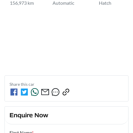
156,973 km
Automatic
Hatch
Share this
car
Enquire Now
First Name
*