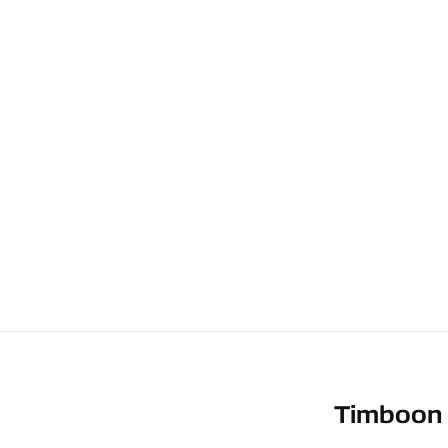
Timboon 