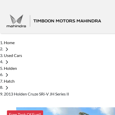
TIMBOON MOTORS MAHINDRA
Home
Used Cars
Holden
Hatch
2013 Holden Cruze SRi-V JH Series II
Free Tank Of Fuel!