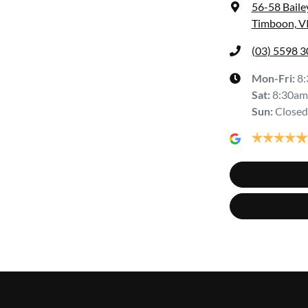
56-58 Baile
Timboon, V
(03) 5598 
Mon-Fri:
8
Sat
:
8:30am
Sun
:
Closed