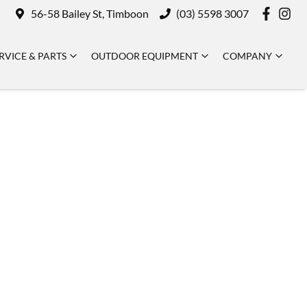
56-58 Bailey St, Timboon
(03) 5598 3007
RVICE & PARTS
OUTDOOR EQUIPMENT
COMPANY