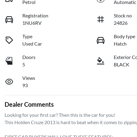
Petrol
Automatic
Registration
Stock no
1NU6RV
24826
Type
Body type
Used Car
Hatch
Doors
Exterior C
5
BLACK
Views
93
Dealer Comments
Looking for your first car? Then this is the car for you! 

This Holden Cruze 2013 is hard to beat when it comes to zipping 
FIRST CAR BUYERS WILL LOVE THESE FEATURES: 
