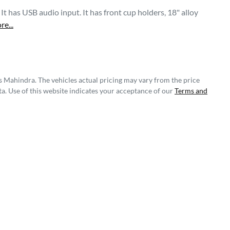
 has USB audio input. It has front cup holders, 18" alloy 
re
...
s Mahindra
. The vehicles actual pricing may vary from the price
a. Use of this website indicates your acceptance of our
Terms and