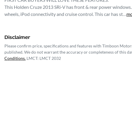
This Holden Cruze 2013 SRi-V has front & rear power windows. It
wheels, iPod connectivity and cruise control. This car has st…
mo
Disclaimer
Please confirm price, specifications and features with
Timboon Motor
published. We do not warrant the accuracy or completeness of this dat
Conditions.
LMCT: LMCT 2032