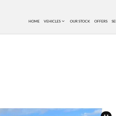
HOME
VEHICLES
OUR STOCK
OFFERS
SE