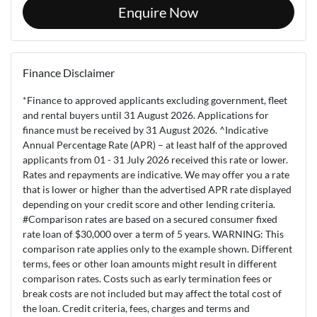
Enquire Now
Finance Disclaimer
*Finance to approved applicants excluding government, fleet
and rental buyers until 31 August 2026. Applications for
finance must be received by 31 August 2026. ^Indicative
Annual Percentage Rate (APR) – at least half of the approved
applicants from 01 - 31 July 2026 received this rate or lower.
Rates and repayments are indicative. We may offer you a rate
that is lower or higher than the advertised APR rate displayed
depending on your credit score and other lending criteria.
#Comparison rates are based on a secured consumer fixed
rate loan of $30,000 over a term of 5 years. WARNING: This
comparison rate applies only to the example shown. Different
terms, fees or other loan amounts might result in different
comparison rates. Costs such as early termination fees or
break costs are not included but may affect the total cost of
the loan. Credit criteria, fees, charges and terms and