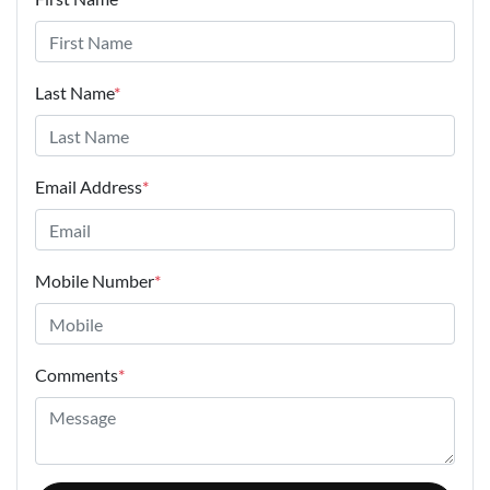
Last Name
*
Email Address
*
Mobile Number
*
Comments
*