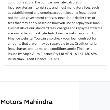
conditions apply. The comparison rate calculation
incorporates an interest rate and most mandatory fees, such
as establishment and ongoing account keeping fees. It does
not include government charges, negotiable dealer fees or
fees that may apply based on how you use or repay your loan.
Full details of our standard fees, charges and repayment terms
are available on the Angle Auto Finance website or Ford
Finance website. You can also check your loan contract for
amounts that are or may be repayable to us. Credit criteria,
fees, charges and terms and conditions apply. Finance is
issued by Angle Auto Finance Pty Ltd ABN 16 161 130 696,
Australian Credit Licence 530731.
Motors Mahindra