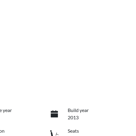
e year
Build year
2013
on
Seats