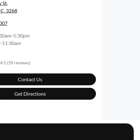
y St
,
IC, 3268
3007
:30am-5:30pm
-11:30am
4.5
(39 reviews)
Contact Us
Get Directions