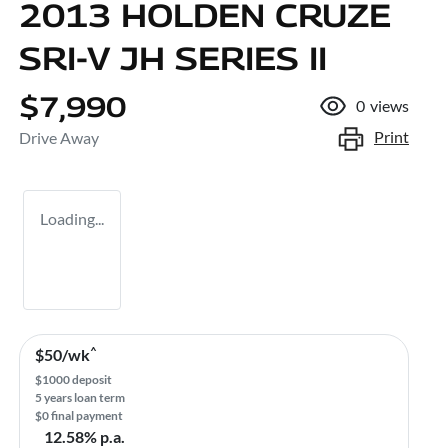
2013 HOLDEN CRUZE
SRI-V JH SERIES II
$7,990
0
views
Print
Drive Away
Loading...
^
$
50
/wk
$
1000
deposit
5
years loan term
$0 final payment
12.58
% p.a.