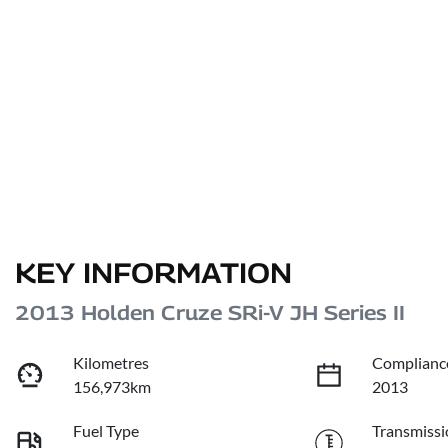
KEY INFORMATION
2013 Holden Cruze SRi-V JH Series II
Kilometres
Complianc
156,973km
2013
Fuel Type
Transmissi