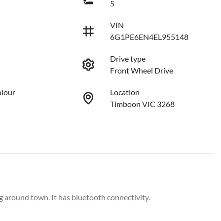
5
VIN
6G1PE6EN4EL955148
Drive type
Front Wheel Drive
olour
Location
Timboon VIC 3268
around town. It has bluetooth connectivity.  
