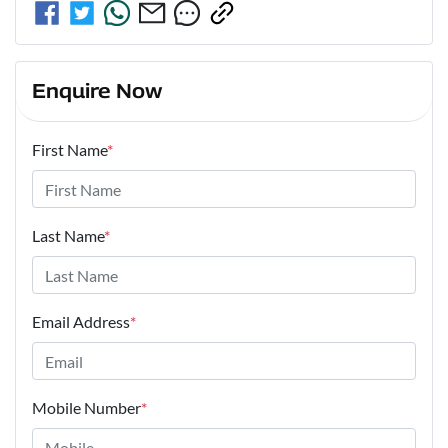
Enquire Now
First Name
*
Last Name
*
Email Address
*
Mobile Number
*