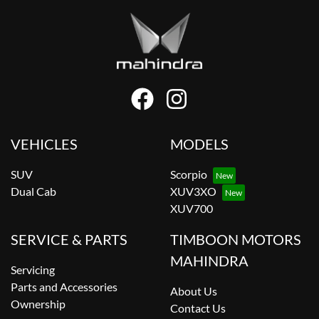
VEHICLES
MODELS
SUV
Scorpio
Dual Cab
XUV3XO
XUV700
SERVICE & PARTS
TIMBOON MOTORS
MAHINDRA
Servicing
Parts and Accessories
About Us
Ownership
Contact Us