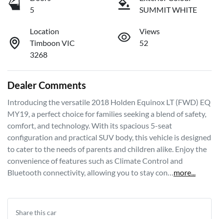
5
SUMMIT WHITE
Location
Views
Timboon VIC
52
3268
Dealer Comments
Introducing the versatile 2018 Holden Equinox LT (FWD) EQ 
MY19, a perfect choice for families seeking a blend of safety, 
comfort, and technology. With its spacious 5-seat 
configuration and practical SUV body, this vehicle is designed 
to cater to the needs of parents and children alike. Enjoy the 
convenience of features such as Climate Control and 
Bluetooth connectivity, allowing you to stay con…
more
...
Share this
car