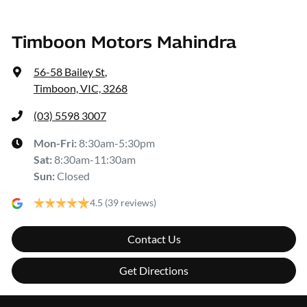
Timboon Motors Mahindra
56-58 Bailey St
,
Timboon, VIC, 3268
(03) 5598 3007
Mon-Fri:
8:30am-5:30pm
Sat
:
8:30am-11:30am
Sun
:
Closed
4.5
(39 reviews)
Contact Us
Get Directions