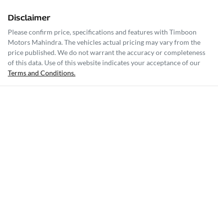
Disclaimer
Please confirm price, specifications and features with
Timboon
Motors Mahindra
. The vehicles actual pricing may vary from the
price published. We do not warrant the accuracy or completeness
of this data. Use of this website indicates your acceptance of our
Terms and Conditions.