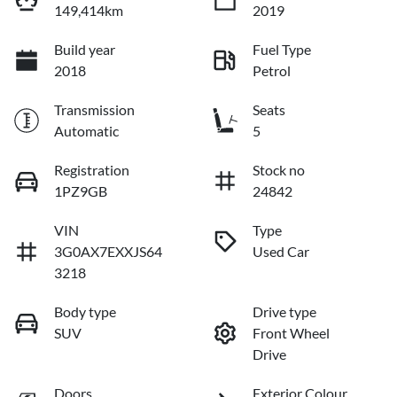
149,414km
2019
Build year
Fuel Type
2018
Petrol
Transmission
Seats
Automatic
5
Registration
Stock no
1PZ9GB
24842
VIN
Type
3G0AX7EXXJS64
Used Car
3218
Body type
Drive type
SUV
Front Wheel
Drive
Doors
Exterior Colour