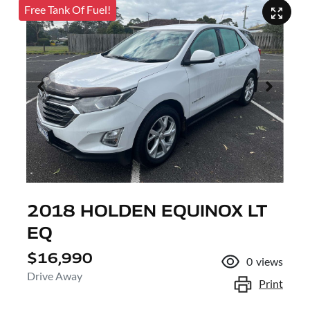
Free Tank Of Fuel!
2018 HOLDEN EQUINOX LT
EQ
$16,990
0
views
Drive Away
Print