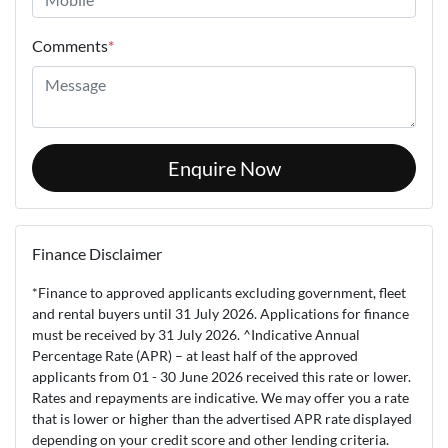
Comments
*
Enquire Now
Finance Disclaimer
*Finance to approved applicants excluding government, fleet
and rental buyers until 31 July 2026. Applications for finance
must be received by 31 July 2026. ^Indicative Annual
Percentage Rate (APR) – at least half of the approved
applicants from 01 - 30 June 2026 received this rate or lower.
Rates and repayments are indicative. We may offer you a rate
that is lower or higher than the advertised APR rate displayed
depending on your credit score and other lending criteria.