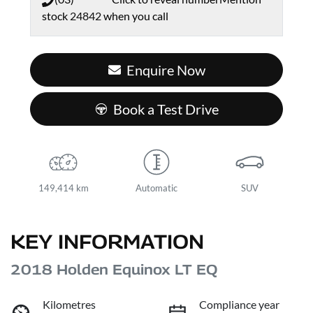
stock
24842
when you call
Enquire Now
Book a Test Drive
149,414 km
Automatic
SUV
KEY INFORMATION
2018 Holden Equinox LT EQ
Kilometres
Compliance year