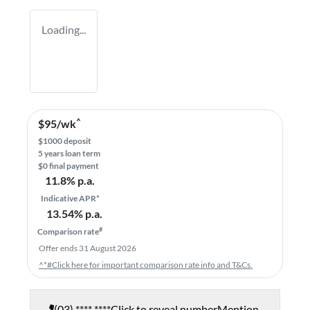
Loading...
^
$
95
/wk
$
1000
deposit
5
years loan term
$0 final payment
11.8
% p.a.
Indicative APR*
13.54
% p.a.
#
Comparison rate
Offer ends
31 August 2026
^*#Click here for important comparison rate info and T&Cs.
(03) **** ****
Click to reveal number
Mention