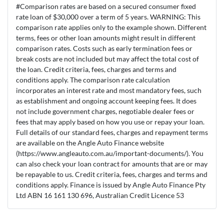
#Comparison rates are based on a secured consumer fixed
rate loan of $30,000 over a term of 5 years. WARNING: This
comparison rate applies only to the example shown. Different
terms, fees or other loan amounts might result in different
comparison rates. Costs such as early termination fees or
break costs are not included but may affect the total cost of
the loan. Credit criteria, fees, charges and terms and
conditions apply. The comparison rate calculation
incorporates an interest rate and most mandatory fees, such
as establishment and ongoing account keeping fees. It does
not include government charges, negotiable dealer fees or
fees that may apply based on how you use or repay your loan.
Full details of our standard fees, charges and repayment terms
are available on the Angle Auto Finance website
(https://www.angleauto.com.au/important-documents/). You
can also check your loan contract for amounts that are or may
be repayable to us. Credit criteria, fees, charges and terms and
conditions apply. Finance is issued by Angle Auto Finance Pty
Ltd ABN 16 161 130 696, Australian Credit Licence 53