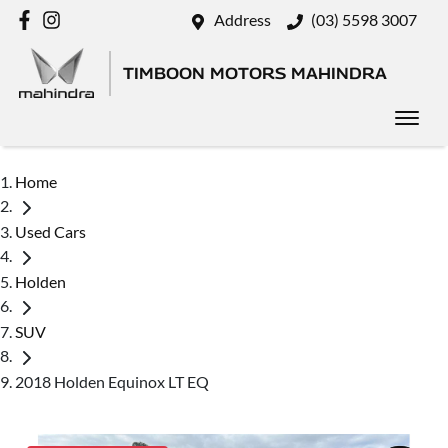
Address
(03) 5598 3007
TIMBOON MOTORS MAHINDRA
Home
Used Cars
Holden
SUV
2018 Holden Equinox LT EQ