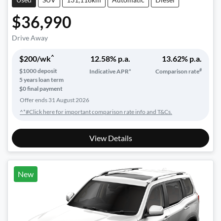
$36,990
Drive Away
^
$
200
/wk
12.58
% p.a.
13.62
% p.a.
#
$
1000
deposit
Indicative APR*
Comparison rate
5
years loan term
$0 final payment
Offer ends
31 August 2026
^*#Click here for important comparison rate info and T&Cs.
View Details
New