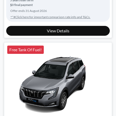
5
years loan term
$0 final payment
Offer ends
31 August 2026
^*#Click here for important comparison rate info and T&Cs.
View Details
Free Tank Of Fuel!