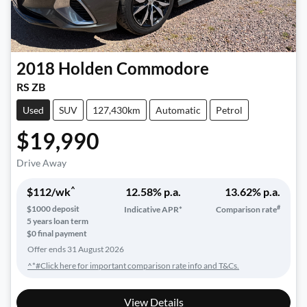
2018
Holden
Commodore
RS ZB
Used
SUV
127,430km
Automatic
Petrol
$19,990
Drive Away
^
$
112
/wk
12.58
% p.a.
13.62
% p.a.
#
$
1000
deposit
Indicative APR*
Comparison rate
5
years loan term
$0 final payment
Offer ends
31 August 2026
^*#Click here for important comparison rate info and T&Cs.
View Details