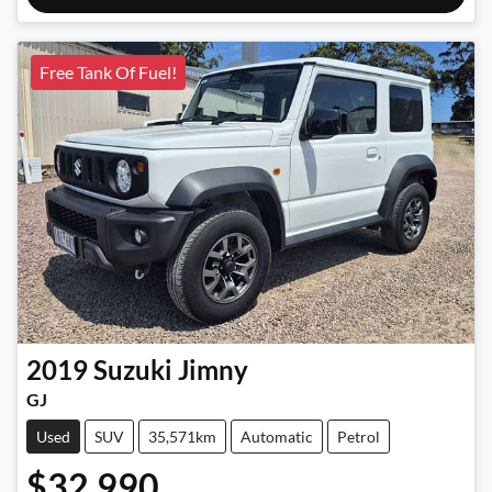
Free Tank Of Fuel!
2019
Suzuki
Jimny
GJ
Used
SUV
35,571km
Automatic
Petrol
$32,990