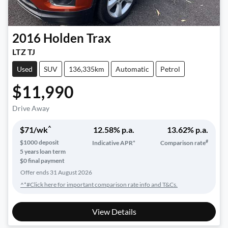
2016
Holden
Trax
LTZ TJ
Used
SUV
136,335km
Automatic
Petrol
$11,990
Drive Away
^
$
71
/wk
12.58
% p.a.
13.62
% p.a.
#
$
1000
deposit
Indicative APR*
Comparison rate
5
years loan term
$0 final payment
Offer ends
31 August 2026
^*#Click here for important comparison rate info and T&Cs.
View Details