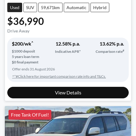
Used
SUV
59,671km
Automatic
Hybrid
$36,990
Drive Away
^
$
200
/wk
12.58
% p.a.
13.62
% p.a.
#
$
1000
deposit
Indicative APR*
Comparison rate
5
years loan term
$0 final payment
Offer ends
31 August 2026
^*#Click here for important comparison rate info and T&Cs.
View Details
Free Tank Of Fuel!