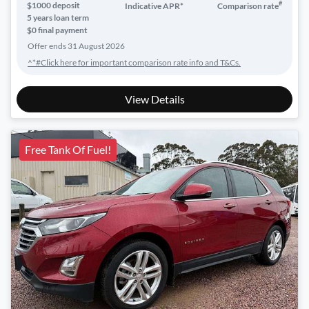
#
$
1000
deposit
Indicative APR*
Comparison rate
5
years loan term
$0 final payment
Offer ends
31 August 2026
^*#Click here for important comparison rate info and T&Cs.
View Details
Free Tank Of Fuel!