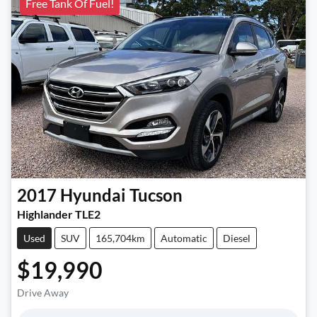
Free Tank Of Fuel!
2017
Hyundai
Tucson
Highlander TLE2
Used
SUV
165,704km
Automatic
Diesel
$19,990
Drive Away