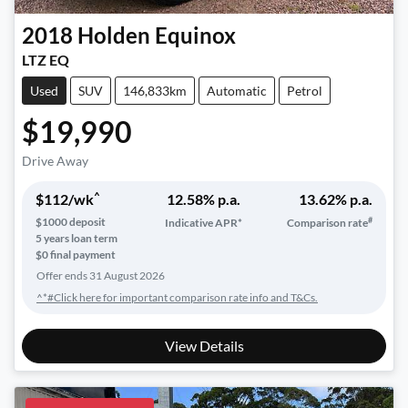
2018
Holden
Equinox
LTZ EQ
Used
SUV
146,833km
Automatic
Petrol
$19,990
Drive Away
^
$
112
/wk
12.58
% p.a.
13.62
% p.a.
#
$
1000
deposit
Indicative APR*
Comparison rate
5
years loan term
$0 final payment
Offer ends
31 August 2026
^*#Click here for important comparison rate info and T&Cs.
View Details