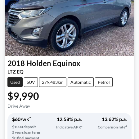
2018
Holden
Equinox
LTZ EQ
Used
SUV
279,483km
Automatic
Petrol
$9,990
Drive Away
^
$
60
/wk
12.58
% p.a.
13.62
% p.a.
#
$
1000
deposit
Indicative APR*
Comparison rate
5
years loan term
$0 final payment