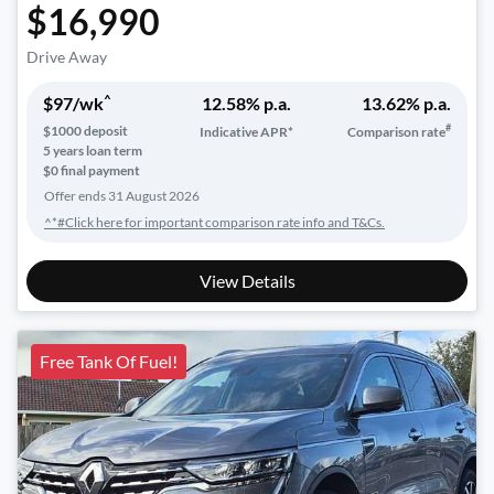
$16,990
Drive Away
^
$
97
/wk
12.58
% p.a.
13.62
% p.a.
#
$
1000
deposit
Indicative APR*
Comparison rate
5
years loan term
$0 final payment
Offer ends
31 August 2026
^*#Click here for important comparison rate info and T&Cs.
View Details
Free Tank Of Fuel!