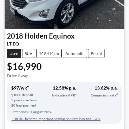
2018
Holden
Equinox
LT EQ
Used
SUV
149,414km
Automatic
Petrol
$16,990
Drive Away
^
$
97
/wk
12.58
% p.a.
13.62
% p.a.
#
$
1000
deposit
Indicative APR*
Comparison rate
5
years loan term
$0 final payment
Offer ends
31 August 2026
^*#Click here for important comparison rate info and T&Cs.