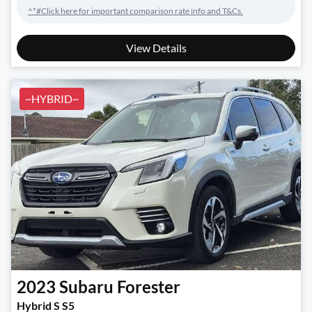
^*#Click here for important comparison rate info and T&Cs.
View Details
~HYBRID~
2023
Subaru
Forester
Hybrid S S5