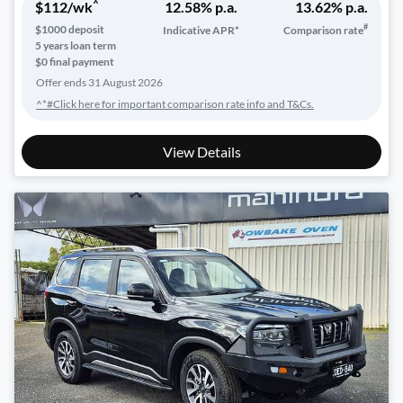
^
$
112
/wk
12.58
% p.a.
13.62
% p.a.
#
$
1000
deposit
Indicative APR*
Comparison rate
5
years loan term
$0 final payment
Offer ends
31 August 2026
^*#Click here for important comparison rate info and T&Cs.
View Details