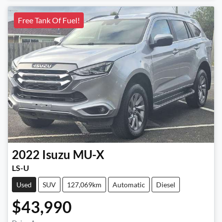
Free Tank Of Fuel!
2022
Isuzu
MU-X
LS-U
Used
SUV
127,069km
Automatic
Diesel
$43,990