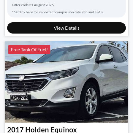
Offer ends
31 August 2026
^*#Click here for important comparison rate info and T&Cs.
View Details
Free Tank Of Fuel!
2017
Holden
Equinox