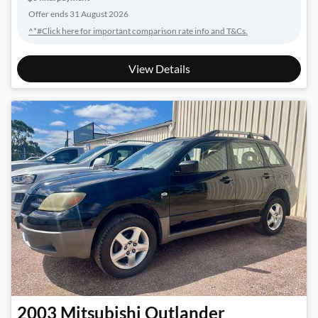
Offer ends
31 August 2026
^*#Click here for important comparison rate info and T&Cs.
View Details
2003
Mitsubishi
Outlander