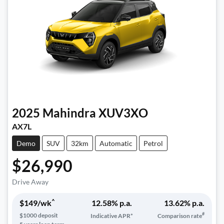
2025
Mahindra
XUV3XO
AX7L
Demo
SUV
32km
Automatic
Petrol
$26,990
Drive Away
^
$
149
/wk
12.58
% p.a.
13.62
% p.a.
#
$
1000
deposit
Indicative APR*
Comparison rate