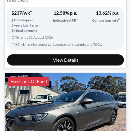
Drive Away
^
$
237
/wk
12.58
% p.a.
13.62
% p.a.
#
$
1000
deposit
Indicative APR*
Comparison rate
5
years loan term
$0 final payment
Offer ends
31 August 2026
^*#Click here for important comparison rate info and T&Cs.
View Details
Free Tank Of Fuel!