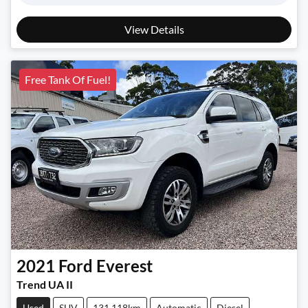
View Details
Free Tank Of Fuel!
2021
Ford
Everest
Trend UA II
Used
SUV
131,118km
Automatic
Diesel