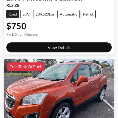
XLS ZE
Used
SUV
234,520km
Automatic
Petrol
$750
Excl. Govt. Charges
View Details
Free Tank Of Fuel!