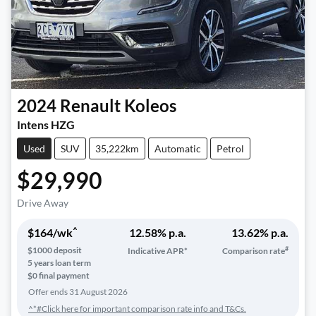
2024
Renault
Koleos
Intens HZG
Used
SUV
35,222km
Automatic
Petrol
$29,990
Drive Away
^
$
164
/wk
12.58
% p.a.
13.62
% p.a.
#
$
1000
deposit
Indicative APR*
Comparison rate
5
years loan term
$0 final payment
Offer ends
31 August 2026
^*#Click here for important comparison rate info and T&Cs.