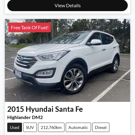
View Details
Free Tank Of Fuel!
2015
Hyundai
Santa Fe
Highlander DM2
Used
SUV
212,760km
Automatic
Diesel