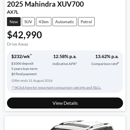
2025
Mahindra
XUV700
AX7L
New
SUV
41km
Automatic
Petrol
$42,990
Drive Away
^
$
232
/wk
12.58
% p.a.
13.62
% p.a.
#
$
1000
deposit
Indicative APR*
Comparison rate
5
years loan term
$0 final payment
Offer ends
31 August 2026
^*#Click here for important comparison rate info and T&Cs.
View Details