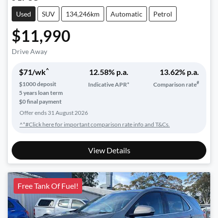
Used
SUV
134,246km
Automatic
Petrol
$11,990
Drive Away
^
$
71
/wk
12.58
% p.a.
13.62
% p.a.
#
$
1000
deposit
Indicative APR*
Comparison rate
5
years loan term
$0 final payment
Offer ends
31 August 2026
^*#Click here for important comparison rate info and T&Cs.
View Details
Free Tank Of Fuel!