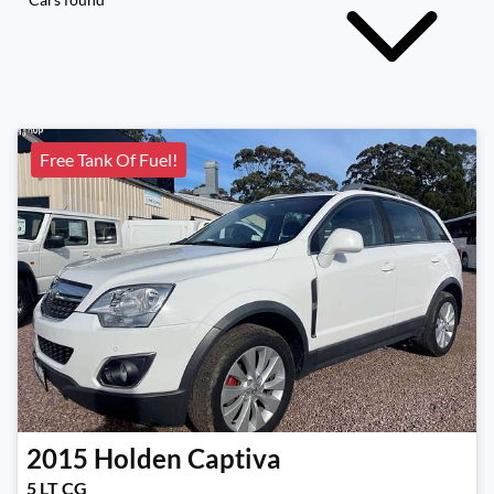
Free Tank Of Fuel!
2015
Holden
Captiva
5 LT CG