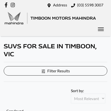
Address
(03) 5598 3007
TIMBOON MOTORS MAHINDRA
SUVS FOR SALE IN TIMBOON,
VIC
Filter Results
Sort by:
Cars found