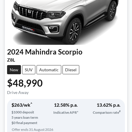
2024
Mahindra
Scorpio
Z8L
New
SUV
Automatic
Diesel
$48,990
Drive Away
^
$
263
/wk
12.58
% p.a.
13.62
% p.a.
#
$
1000
deposit
Indicative APR*
Comparison rate
5
years loan term
$0 final payment
Offer ends
31 August 2026