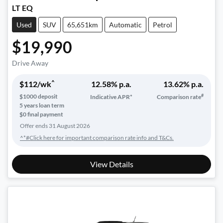
LT EQ
Used
SUV
65,651km
Automatic
Petrol
$19,990
Drive Away
^
$
112
/wk
12.58
% p.a.
13.62
% p.a.
#
$
1000
deposit
Indicative APR*
Comparison rate
5
years loan term
$0 final payment
Offer ends
31 August 2026
^*#Click here for important comparison rate info and T&Cs.
View Details