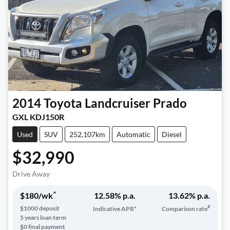
2014
Toyota
Landcruiser Prado
GXL KDJ150R
Used
SUV
252,107km
Automatic
Diesel
$32,990
Drive Away
^
$
180
/wk
12.58
% p.a.
13.62
% p.a.
#
$
1000
deposit
Indicative APR*
Comparison rate
5
years loan term
$0 final payment