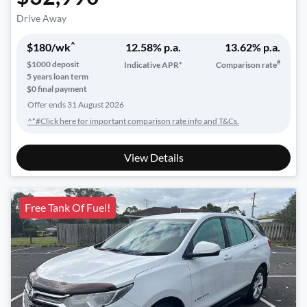
Drive Away
^
$
180
/wk
12.58
% p.a.
13.62
% p.a.
#
$
1000
deposit
Indicative APR*
Comparison rate
5
years loan term
$0 final payment
Offer ends
31 August 2026
^*#Click here for important comparison rate info and T&Cs.
View Details
Free Tank Of Fuel!