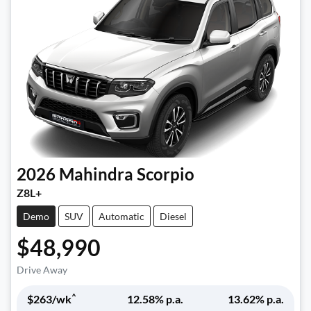
2026
Mahindra
Scorpio
Z8L+
Demo
SUV
Automatic
Diesel
$48,990
Drive Away
^
$
263
/wk
12.58
% p.a.
13.62
% p.a.