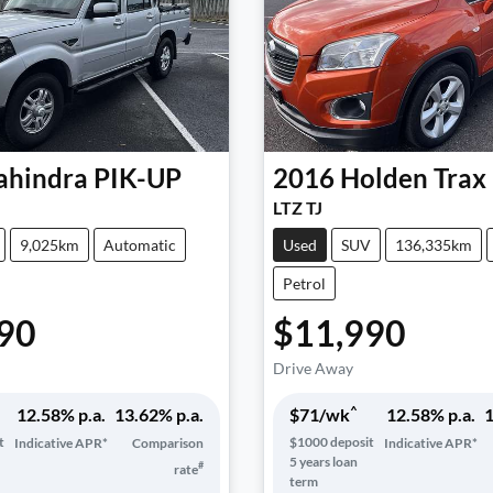
hindra
PIK-UP
2016
Holden
Trax
LTZ TJ
9,025km
Automatic
Used
SUV
136,335km
Petrol
90
$11,990
Drive Away
^
12.58
% p.a.
13.62
% p.a.
$
71
/wk
12.58
% p.a.
1
t
$
1000
deposit
Indicative APR*
Comparison
Indicative APR*
5
years loan
#
rate
term