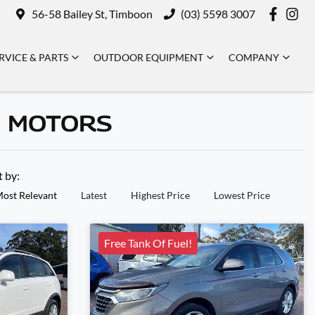
56-58 Bailey St, Timboon
(03) 5598 3007
RVICE & PARTS
OUTDOOR EQUIPMENT
COMPANY
N MOTORS
t by:
ost Relevant
Latest
Highest Price
Lowest Price
Free Tank Of Fuel!