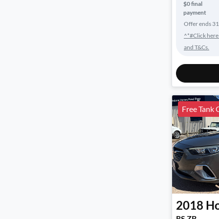
$0 final
payment
Offer ends
31
^*#Click here
and T&Cs.
Free Tank 
2018
Ho
RS ZB