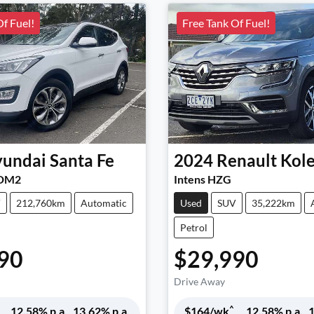
Of Fuel!
Free Tank Of Fuel!
undai
Santa Fe
2024
Renault
Kol
 DM2
Intens HZG
V
212,760km
Automatic
Used
SUV
35,222km
Petrol
90
$29,990
Drive Away
^
12.58
% p.a.
13.62
% p.a.
$
164
/wk
12.58
% p.a.
1