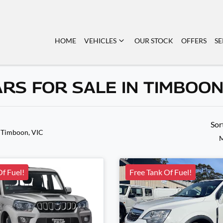
HOME
VEHICLES
OUR STOCK
OFFERS
SE
ARS FOR SALE IN TIMBOO
Sor
 Timboon, VIC
M
Of Fuel!
Free Tank Of Fuel!