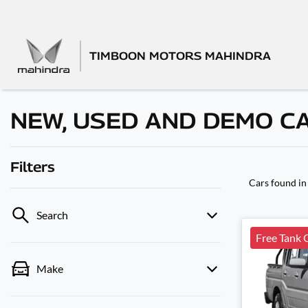
TIMBOON MOTORS MAHINDRA
NEW, USED AND DEMO C
Filters
Cars found
in
Search
Free Tank 
Make