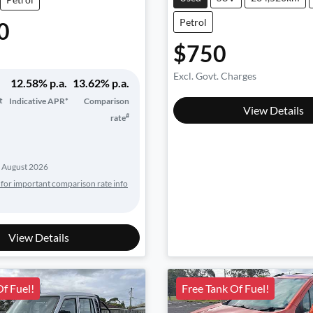
Petrol
0
$750
Excl. Govt. Charges
12.58
% p.a.
13.62
% p.a.
t
Indicative APR*
Comparison
View Details
#
rate
 August 2026
 for important comparison rate info
View Details
Of Fuel!
Free Tank Of Fuel!