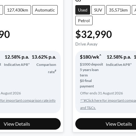
V
127,430km
Automatic
Used
SUV
35,571km
Petrol
90
$32,990
Drive Away
^
12.58
% p.a.
13.62
% p.a.
$
180
/wk
12.58
% p.a.
1
t
$
1000
deposit
Indicative APR*
Comparison
Indicative APR*
5
years loan
#
rate
term
$0 final
payment
 August 2026
Offer ends
31 August 2026
 for important comparison rate info
^*#Click here for important compar
and T&Cs.
View Details
View Details