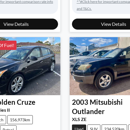
 for important comparison rate info
^*#Click here for important compar
and T&Cs.
View Details
View Details
Of Fuel!
lden
Cruze
2003
Mitsubishi
ies II
Outlander
XLS ZE
ch
156,973km
Used
SUV
234,520km
Petrol