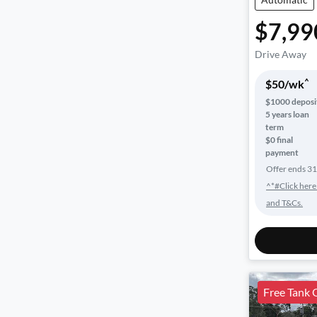
$7,99
Drive Away
^
$
50
/wk
$
1000
deposi
5
years loan
term
$0 final
payment
Offer ends
31
^*#Click here
and T&Cs.
Free Tank 