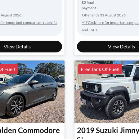
$0 final
payment
 August 2026
Offer ends
31 August 2026
 for important comparison rate info
^*#Click here for important compar
and T&Cs.
View Details
View Details
Of Fuel!
Free Tank Of Fuel!
lden
Commodore
2019
Suzuki
Jimn
GJ