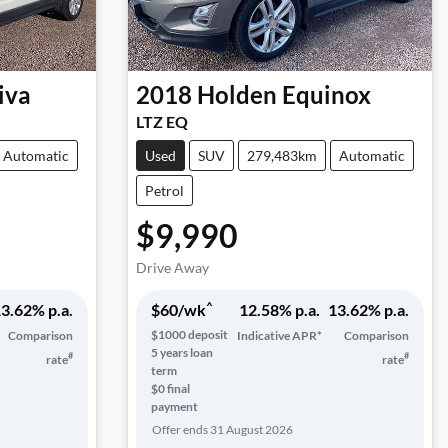
iva
2018
Holden
Equinox
LTZ EQ
Automatic
Used
SUV
279,483km
Automatic
Petrol
$9,990
Drive Away
^
3.62
% p.a.
$
60
/wk
12.58
% p.a.
13.62
% p.a.
$
1000
deposit
Comparison
Indicative APR*
Comparison
5
years loan
#
#
rate
rate
term
$0 final
payment
Offer ends
31 August 2026