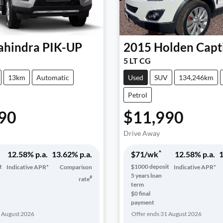
hindra
PIK-UP
2015
Holden
Capt
5 LT CG
13km
Automatic
Used
SUV
134,246km
Petrol
90
$11,990
Drive Away
^
12.58
% p.a.
13.62
% p.a.
$
71
/wk
12.58
% p.a.
1
t
$
1000
deposit
Indicative APR*
Comparison
Indicative APR*
5
years loan
#
rate
term
$0 final
payment
 August 2026
Offer ends
31 August 2026