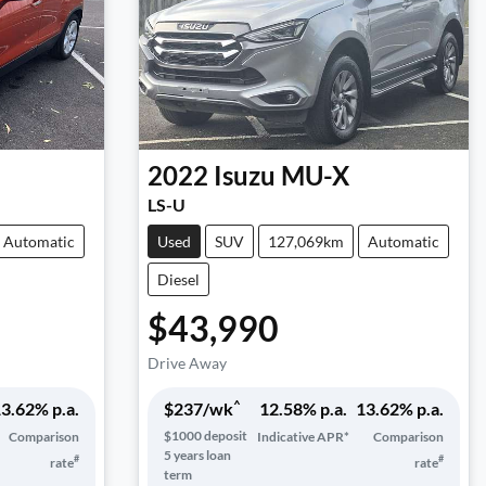
2022
Isuzu
MU-X
LS-U
Automatic
Used
SUV
127,069km
Automatic
Diesel
$43,990
Drive Away
^
3.62
% p.a.
$
237
/wk
12.58
% p.a.
13.62
% p.a.
$
1000
deposit
Comparison
Indicative APR*
Comparison
5
years loan
#
#
rate
rate
term