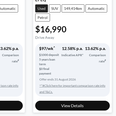
Automatic
Used
SUV
149,414km
Automatic
Petrol
$16,990
Drive Away
^
3.62
% p.a.
$
97
/wk
12.58
% p.a.
13.62
% p.a.
$
1000
deposit
Comparison
Indicative APR*
Comparison
5
years loan
#
#
rate
rate
term
$0 final
payment
Offer ends
31 August 2026
ison rate info
^*#Click here for important comparison rate info
and T&Cs.
View Details