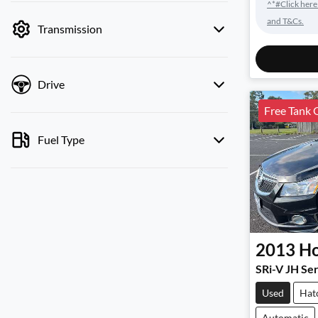
^*#Click here
by price.
and T&Cs.
Transmission
Drive
Free Tank 
Fuel Type
2013
Ho
SRi-V JH Ser
Used
Hat
Automatic