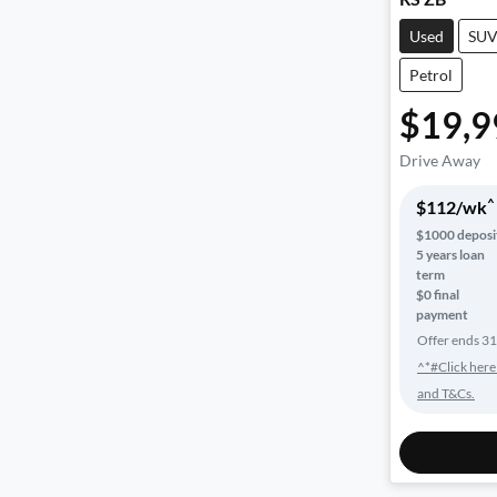
Used
SU
Petrol
$19,9
Drive Away
^
$
112
/wk
$
1000
deposi
5
years loan
term
$0 final
payment
Offer ends
31
^*#Click here
and T&Cs.