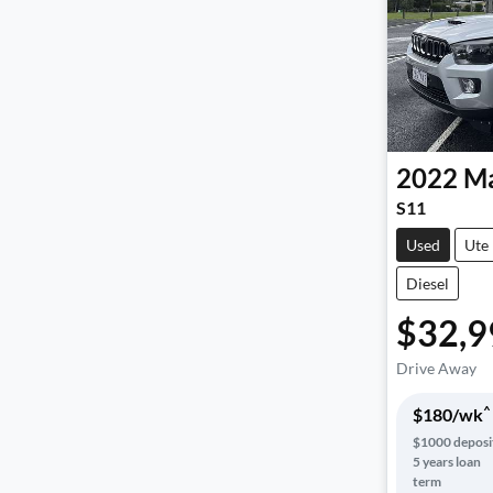
2022
Ma
S11
Used
Ute
Diesel
$32,9
Drive Away
^
$
180
/wk
$
1000
deposi
5
years loan
term