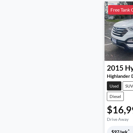
Free Tank 
2015
Hy
Highlander
Used
SU
Diesel
$16,9
Drive Away
^
$
97
/wk