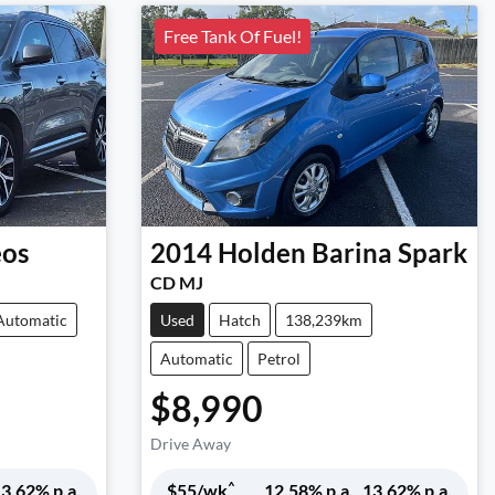
Free Tank Of Fuel!
eos
2014
Holden
Barina Spark
CD MJ
Automatic
Used
Hatch
138,239km
Automatic
Petrol
$8,990
Drive Away
^
3.62
% p.a.
$
55
/wk
12.58
% p.a.
13.62
% p.a.