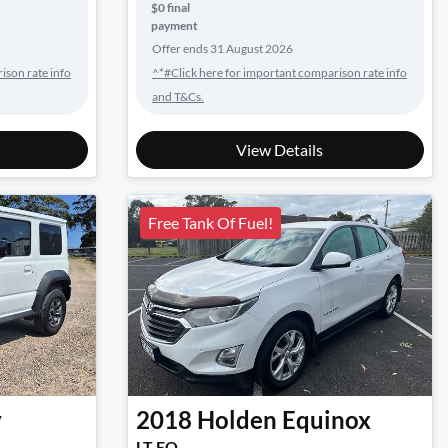
$0 final
payment
Offer ends
31 August 2026
ison rate info
^*#Click here for important comparison rate info
and T&Cs.
View Details
Free Tank Of Fuel!
y
2018
Holden
Equinox
LT EQ