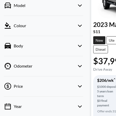
Model
2023
Ma
Colour
S11
New
Ute
Body
Diesel
$37,9
Odometer
Drive Away
^
$
206
/wk
Price
$
1000
deposi
5
years loan
term
$0 final
payment
Year
💡 Price filters are disabled when finance
Offer ends
31
mode is active. Switch to cash mode to filter