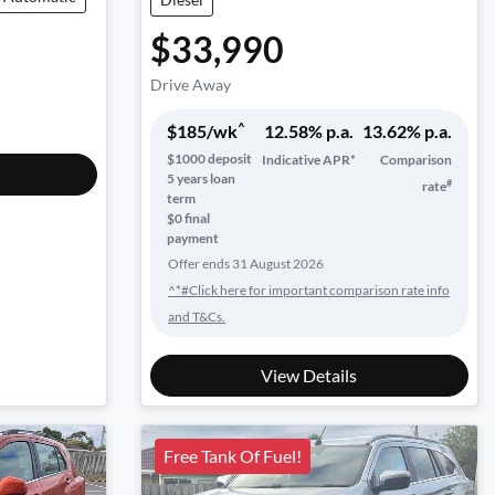
$33,990
Drive Away
^
$
185
/wk
12.58
% p.a.
13.62
% p.a.
$
1000
deposit
Indicative APR*
Comparison
5
years loan
#
rate
term
$0 final
payment
Offer ends
31 August 2026
^*#Click here for important comparison rate info
and T&Cs.
View Details
Free Tank Of Fuel!