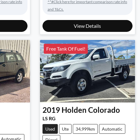
ison rate info
^*#Click here for important comparison rate info
and T&Cs.
View Details
Free Tank Of Fuel!
2019
Holden
Colorado
LS RG
Used
Ute
34,999km
Automatic
Automatic
Diesel