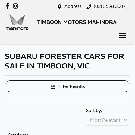
Address
(03) 5598 3007
TIMBOON MOTORS MAHINDRA
SUBARU FORESTER CARS FOR
SALE IN TIMBOON, VIC
Filter Results
Sort by:
Cars found