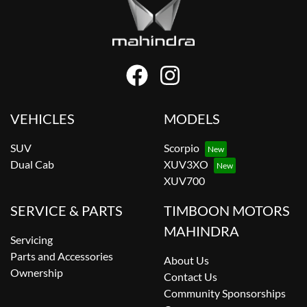
VEHICLES
MODELS
SUV
Scorpio
Dual Cab
XUV3XO
XUV700
SERVICE & PARTS
TIMBOON MOTORS
MAHINDRA
Servicing
Parts and Accessories
About Us
Ownership
Contact Us
Community Sponsorships