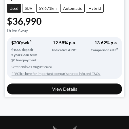
Used
SUV
59,671km
Automatic
Hybrid
$36,990
Drive Away
^
$
200
/wk
12.58
% p.a.
13.62
% p.a.
#
$
1000
deposit
Indicative APR*
Comparison rate
5
years loan term
$0 final payment
Offer ends
31 August 2026
^*#Click here for important comparison rate info and T&Cs.
View Details