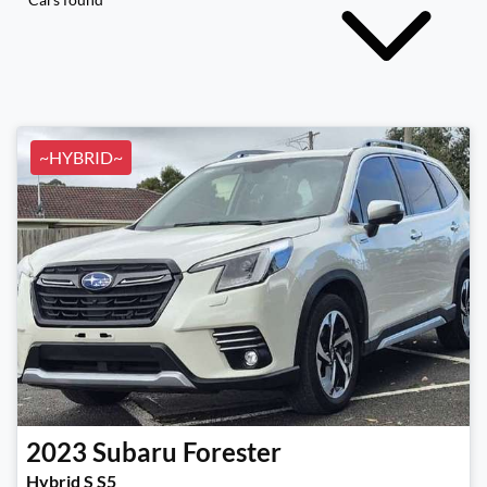
~HYBRID~
2023
Subaru
Forester
Hybrid S S5