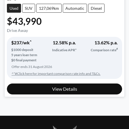
Used
SUV
127,069km
Automatic
Diesel
$43,990
Drive Away
^
$
237
/wk
12.58
% p.a.
13.62
% p.a.
#
$
1000
deposit
Indicative APR*
Comparison rate
5
years loan term
$0 final payment
Offer ends
31 August 2026
^*#Click here for important comparison rate info and T&Cs.
View Details