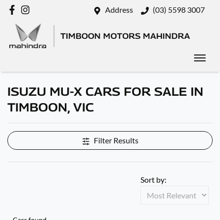
Address
(03) 5598 3007
TIMBOON MOTORS MAHINDRA
ISUZU MU-X CARS FOR SALE IN
TIMBOON, VIC
Filter Results
Sort by:
Cars found