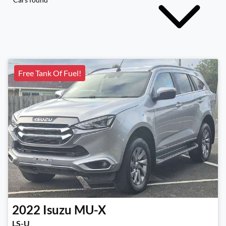
Free Tank Of Fuel!
2022
Isuzu
MU-X
LS-U