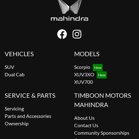
VEHICLES
MODELS
SUV
Scorpio
Dual Cab
XUV3XO
XUV700
SERVICE & PARTS
TIMBOON MOTORS
MAHINDRA
Servicing
Parts and Accessories
About Us
Ownership
Contact Us
Community Sponsorships