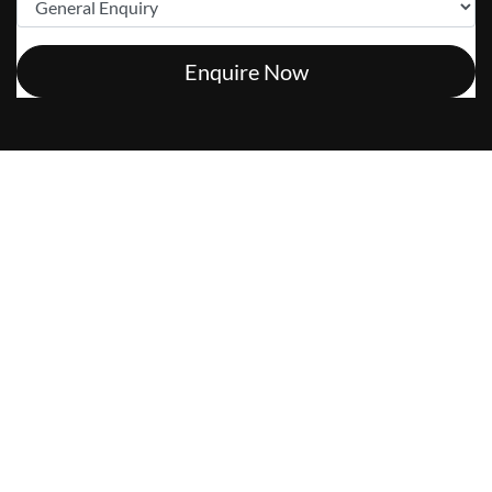
Enquire Now