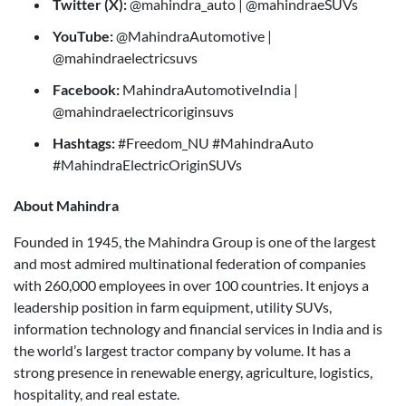
Twitter (X):
@mahindra_auto | @mahindraeSUVs
YouTube:
@MahindraAutomotive |
@mahindraelectricsuvs
Facebook:
MahindraAutomotiveIndia |
@mahindraelectricoriginsuvs
Hashtags:
#Freedom_NU #MahindraAuto
#MahindraElectricOriginSUVs
About Mahindra
Founded in 1945, the Mahindra Group is one of the largest
and most admired multinational federation of companies
with 260,000 employees in over 100 countries. It enjoys a
leadership position in farm equipment, utility SUVs,
information technology and financial services in India and is
the world’s largest tractor company by volume. It has a
strong presence in renewable energy, agriculture, logistics,
hospitality, and real estate.