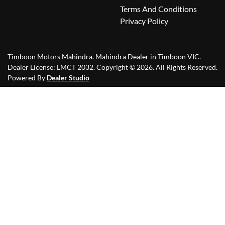
Terms And Conditions
Privacy Policy
Timboon Motors Mahindra
.
Mahindra Dealer
in
Timboon VIC
.
Dealer License:
LMCT 2032
.
Copyright ©
2026
. All Rights Reserved.
Powered By
Dealer Studio