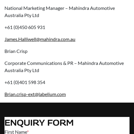
National Marketing Manager – Mahindra Automotive
Australia Pty Ltd
+61 (0)450 605 931
James.Halliwell@mahindra.com.au
Brian Crisp
Corporate Communications & PR – Mahindra Automotive
Australia Pty Ltd
+61 (0)401 598 354
Brian.crisp-ext@labelium.com
ENQUIRY FORM
First Name
*