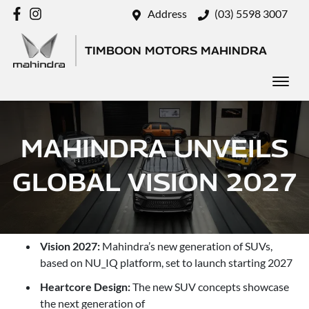
Address
(03) 5598 3007
TIMBOON MOTORS MAHINDRA
MAHINDRA UNVEILS
GLOBAL VISION 2027
Vision 2027:
Mahindra’s new generation of SUVs,
based on NU_IQ platform, set to launch starting 2027
Heartcore Design:
The new SUV concepts showcase
the next generation of