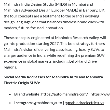
Mahindra India Design Studio (MIDS) in Mumbai and
Mahindra Advanced Design Europe (MADE) in Banbury, UK,
the four concepts are a testament to the brand’s evolving
design language, one that balances timeless brand cues with
modern, future-focused innovation.
These concepts, engineered at Mahindra Research Valley, will
go into production starting 2027. This bold strategy furthers
Mahindra’s vision of delivering class-leading, luxury SUVs to
a larger audience in India, while redefining the premium SUV
experience in global markets, including Left-Hand Drive
regions.
Social Media Addresses for Mahindra Auto and Mahindra
Electric Origin SUVs:
Brand website:
https://auto.mahindra.com/
|
https://ww
Instagram:
@mahindra_auto | @
mahindraelectricsuvs