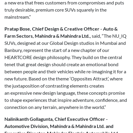
a new era that frees customers from compromises and puts
truly desirable, premium core SUVs squarely in the
mainstream.”
Pratap Bose, Chief Design & Creative Officer - Auto &
Farm Sectors, Mahindra & Mahindra Ltd.,
said, “The NU_IQ
SUVs, designed at our Global Design studios in Mumbai and
Banbury, represent the start of a new chapter of our
HEARTCORE design philosophy. They build on the central
tenet that great design should create an emotional bond
between people and their vehicles while re-imagining it for a
new future. Based on the theme ‘Opposites Attract’, where
the juxtaposition of contrasting elements creates
an expressive new design language, these concepts promise
to shape experiences that inspire adventure, confidence, and
connection on any terrain, anywhere in the world.”
Nalinikanth Gollagunta, Chief Executive Officer -
Automotive Division, Mahindra & Mahindra Ltd. and