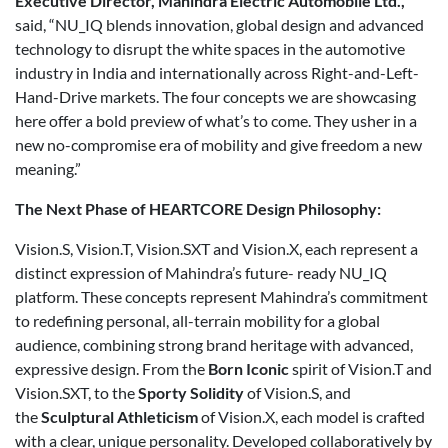
Executive Director, Mahindra Electric Automobile Ltd.,
said, “NU_IQ blends innovation, global design and advanced
technology to disrupt the white spaces in the automotive
industry in India and internationally across Right-and-Left-
Hand-Drive markets. The four concepts we are showcasing
here offer a bold preview of what’s to come. They usher in a
new no-compromise era of mobility and give freedom a new
meaning.”
The Next Phase of HEARTCORE Design Philosophy:
Vision.S, Vision.T, Vision.SXT and Vision.X, each represent a
distinct expression of Mahindra’s future- ready NU_IQ
platform. These concepts represent Mahindra’s commitment
to redefining personal, all-terrain mobility for a global
audience, combining strong brand heritage with advanced,
expressive design. From the
Born Iconic
spirit of Vision.T and
Vision.SXT, to the
Sporty Solidity
of Vision.S, and
the
Sculptural Athleticism
of Vision.X, each model is crafted
with a clear, unique personality. Developed collaboratively by