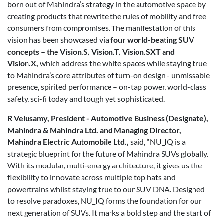
born out of Mahindra’s strategy in the automotive space by
creating products that rewrite the rules of mobility and free
consumers from compromises. The manifestation of this
vision has been showcased via
four world-beating SUV
concepts – the Vision.S, Vision.T, Vision.SXT and
Vision.X,
which address the white spaces while staying true
to Mahindra’s core attributes of turn-on design - unmissable
presence, spirited performance – on-tap power, world-class
safety, sci-fi today and tough yet sophisticated.
R Velusamy, President - Automotive Business (Designate),
Mahindra & Mahindra Ltd. and Managing Director,
Mahindra Electric Automobile Ltd.,
said, “NU_IQ is a
strategic blueprint for the future of Mahindra SUVs globally.
With its modular, multi-energy architecture, it gives us the
flexibility to innovate across multiple top hats and
powertrains whilst staying true to our SUV DNA. Designed
to resolve paradoxes, NU_IQ forms the foundation for our
next generation of SUVs. It marks a bold step and the start of