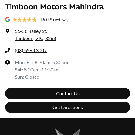
Timboon Motors Mahindra
4.5
(39 reviews)
56-58 Bailey St
,
Timboon, VIC, 3268
(03) 5598 3007
Mon-Fri:
8:30am-5:30pm
Sat
:
8:30am-11:30am
Sun
:
Closed
Contact Us
Get Directions