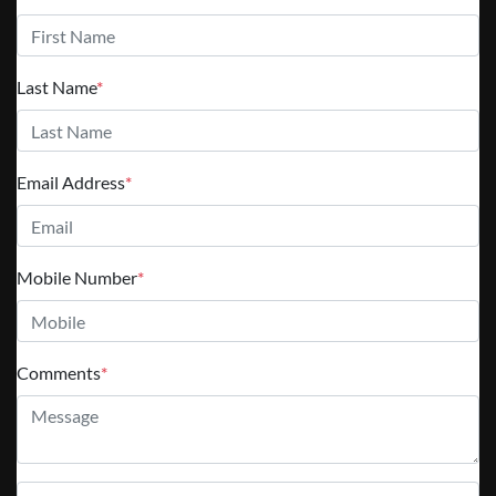
Last Name
*
Email Address
*
Mobile Number
*
Comments
*