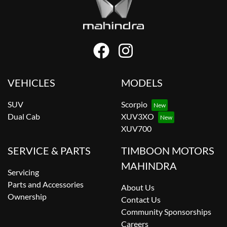
VEHICLES
MODELS
SUV
Scorpio
Dual Cab
XUV3XO
XUV700
SERVICE & PARTS
TIMBOON MOTORS
MAHINDRA
Servicing
Parts and Accessories
About Us
Ownership
Contact Us
Community Sponsorships
Careers