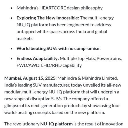
Mahindra’s HEARTCORE design philosophy
Exploring The New Impossible:
The multi-energy
NU_IQ platform has been engineered to address
untapped white spaces across India and global
markets
World beating SUVs with no compromise:
Endless Adaptability:
Multiple Top Hats, Powertrains,
FWD/AWD, LHD/RHD capability
Mumbai, August 15, 2025:
Mahindra & Mahindra Limited,
India’s leading SUV manufacturer, today unveiled its all-new
modular, multi-energy NU_IQ platform that will underpin a
new range of disruptive SUVs. The company offered a
glimpse of its next-generation products by showcasing four
world-beating concepts based on the new platform.
The revolutionary
NU_IQ platform
is the result of innovation