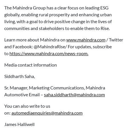
The Mahindra Group has a clear focus on leading ESG
globally, enabling rural prosperity and enhancing urban
living, with a goal to drive positive change in the lives of
communities and stakeholders to enable them to Rise.
Learn more about Mahindra on
www.mahindra.com
/ Twitter
and Facebook: @MahindraRise/ For updates, subscribe
to
https://www.mahindra.com/news-room.
Media contact information
Siddharth Saha,
Sr. Manager, Marketing Communications, Mahindra
Automotive Email –
saha.siddharth@mahindra.com
You can also write to us
on:
automediaenquiries@mahindra.com
James Halliwell