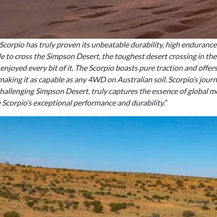
corpio has truly proven its unbeatable durability, high enduranc
 to cross the Simpson Desert, the toughest desert crossing in the 
 enjoyed every bit of it. The Scorpio boasts pure traction and offe
ing it as capable as any 4WD on Australian soil. Scorpio’s jour
challenging Simpson Desert, truly captures the essence of global m
e Scorpio’s exceptional performance and durability.”