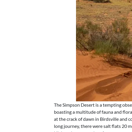
The Simpson Desert is a tempting obse
boasting a multitude of fauna and flo
at the crack of dawn in Birdsville and
long journey, there were salt flats 20 m