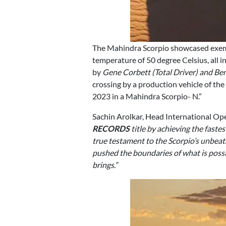
The Mahindra Scorpio showcased exemp
temperature of 50 degree Celsius, all 
by
Gene Corbett (Total Driver) and B
crossing by a production vehicle of t
2023 in a Mahindra Scorpio- N.”
Sachin Arolkar, Head International Op
RECORDS
title by achieving the fastes
true testament to the Scorpio’s unbeat
pushed the boundaries of what is possib
brings.”