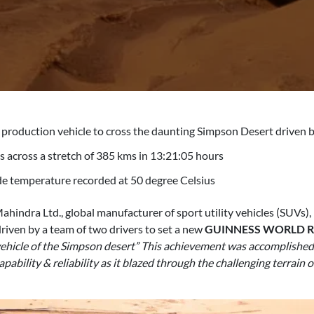
 production vehicle to cross the daunting Simpson Desert driven b
 across a stretch of 385 kms in 13:21:05 hours
e temperature recorded at 50 degree Celsius
hindra Ltd., global manufacturer of sport utility vehicles (SUVs), 
 driven by a team of two drivers to set a new
GUINNESS WORLD 
ehicle of the Simpson desert” This achievement was accomplished af
pability & reliability as it blazed through the challenging terrai