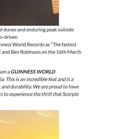
d dunes and enduring peak outside
co-driven
uinness World Records as “The fastest
ett and Ben Robinson on the 16th March
ken a
GUINNESS WORLD
. This is an incredible feat and is a
 and durability. We are proud to have
 to experience the thrill that Scorpio