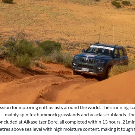
ssion for motoring enthusiasts around the world. The stunning sce
ra – mainly spinifex hummock grasslands and acacia scrublands. 
 concluded at Alkaseltzer Bore, all completed within 13 hours, 21m
etres above sea level with high moisture content, making it tough f