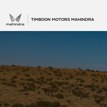
TIMBOON MOTORS MAHINDRA