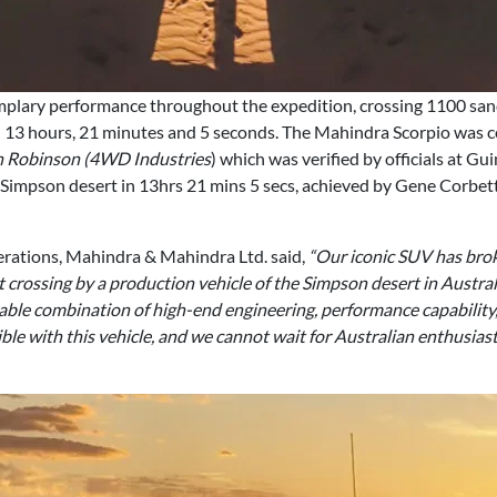
lary performance throughout the expedition, crossing 1100 san
in 13 hours, 21 minutes and 5 seconds. The Mahindra Scorpio was 
en Robinson (4WD Industries
) which was verified by officials at G
he Simpson desert in 13hrs 21 mins 5 secs, achieved by Gene Corb
erations, Mahindra & Mahindra Ltd. said,
“Our iconic SUV has bro
t crossing by a production vehicle of the Simpson desert in Australia
able combination of high-end engineering, performance capability,
le with this vehicle, and we cannot wait for Australian enthusiasts