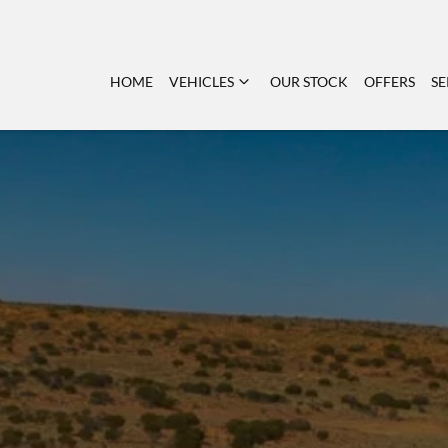
HOME
VEHICLES
OUR STOCK
OFFERS
SE