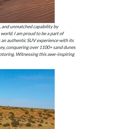
e, and unmatched capability by
world. I am proud to be a part of
rs an authentic SUV experience with its
ney, conquering over 1100+ sand dunes
otoring. Witnessing this awe-inspiring