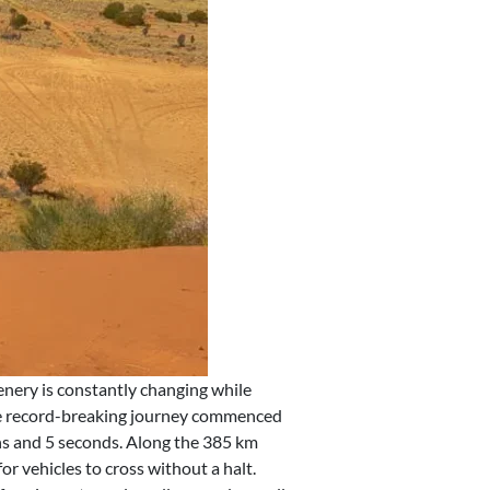
nery is constantly changing while
The record-breaking journey commenced
ins and 5 seconds. Along the 385 km
or vehicles to cross without a halt.