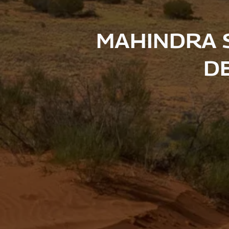
MAHINDRA 
DE