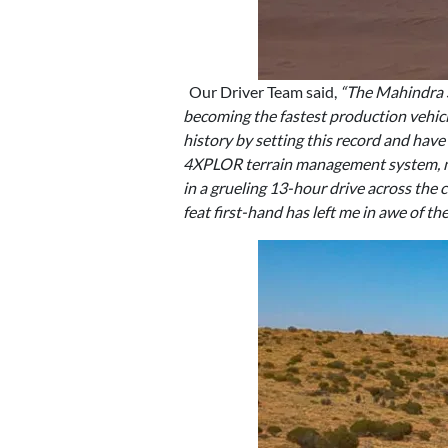
Our Driver Team said,
“The Mahindra S
becoming the fastest production vehicle
history by setting this record and have
4XPLOR terrain management system, mak
in a grueling 13-hour drive across the 
feat first-hand has left me in awe of th