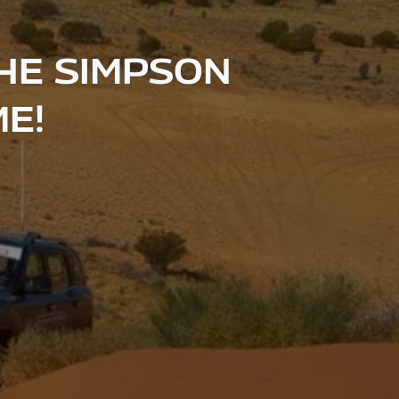
HE SIMPSON
ME!