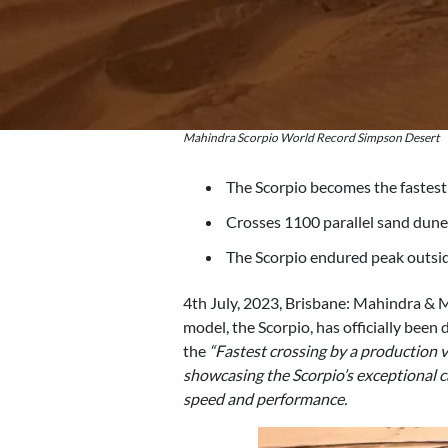
Mahindra Scorpio World Record Simpson Desert
The Scorpio becomes the fastest
Crosses 1100 parallel sand dunes
The Scorpio endured peak outsid
4th July, 2023, Brisbane: Mahindra & Ma
model, the Scorpio, has officially been
the
“Fastest crossing by a production v
showcasing the Scorpio’s exceptional ca
speed and performance.