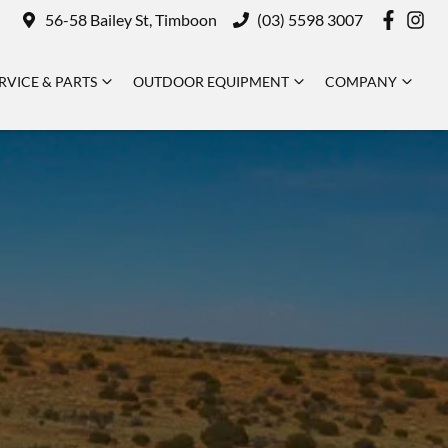
56-58 Bailey St, Timboon
(03) 5598 3007
RVICE & PARTS
OUTDOOR EQUIPMENT
COMPANY