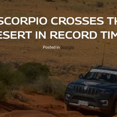
SCORPIO CROSSES T
SERT IN RECORD TI
Posted in
Scorpio