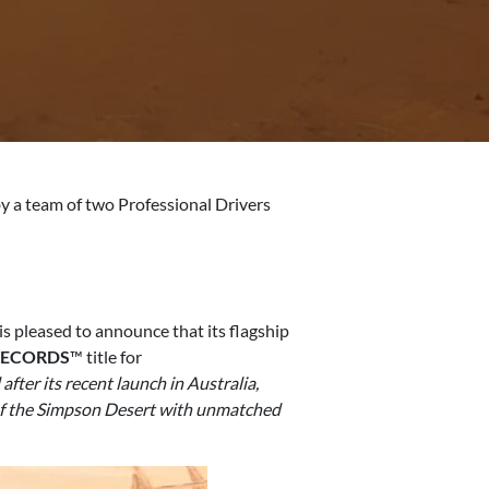
y a team of two Professional Drivers
is pleased to announce that its flagship
RECORDS
™ title for
ter its recent launch in Australia,
n of the Simpson Desert with unmatched