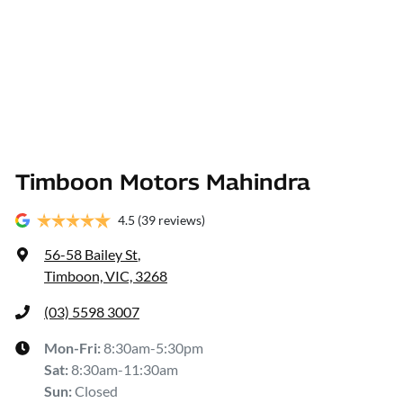
Timboon Motors Mahindra
4.5
(39 reviews)
56-58 Bailey St
,
Timboon, VIC, 3268
(03) 5598 3007
Mon-Fri:
8:30am-5:30pm
Sat
:
8:30am-11:30am
Sun
:
Closed