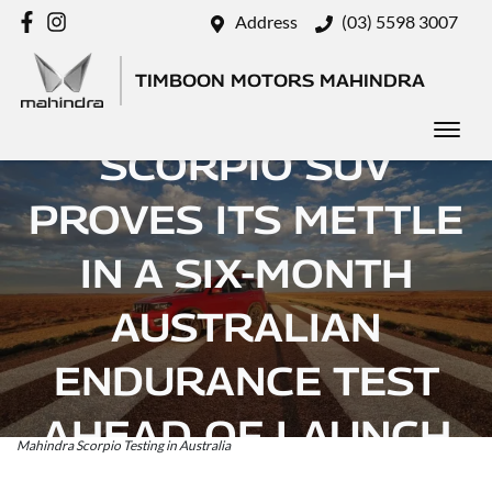
Address
(03) 5598 3007
TIMBOON MOTORS MAHINDRA
MAHINDRA’S
SCORPIO SUV
PROVES ITS METTLE
IN A SIX-MONTH
AUSTRALIAN
ENDURANCE TEST
AHEAD OF LAUNCH
Mahindra Scorpio Testing in Australia
Posted in
Brand