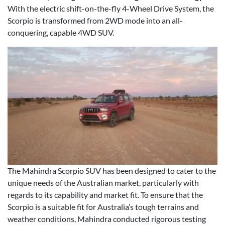
With the electric shift-on-the-fly 4-Wheel Drive System, the
Scorpio is transformed from 2WD mode into an all-
conquering, capable 4WD SUV.
The Mahindra Scorpio SUV has been designed to cater to the
unique needs of the Australian market, particularly with
regards to its capability and market fit. To ensure that the
Scorpio is a suitable fit for Australia’s tough terrains and
weather conditions, Mahindra conducted rigorous testing