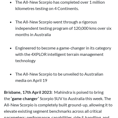
The All-New Scorpio has completed over 1 million
kilometres testing on 4 Continents.
The All-New Scorpio went through a rigorous
independent testing program of 120,000 kms over six
months in Australia
Engineered to become a game-changer in its category
with the 4XPLOR intelligent terrain management
technology
The All-New Scorpio to be unveiled to Australian
media on April 19
Brisbane, 17th April 2023:
Mahindra is poised to bring
the
‘game changer’
Scorpio SUV to Australia this week. The
All-New Scorpio is completely built ground-up, allowing it to
elevate existing segment benchmarks across all critical
parameters: performance, capabilities, ride & handling, and