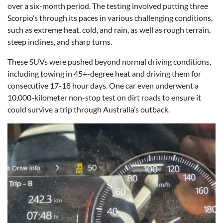
over a six-month period. The testing involved putting three
Scorpio’s through its paces in various challenging conditions,
such as extreme heat, cold, and rain, as well as rough terrain,
steep inclines, and sharp turns.
These SUVs were pushed beyond normal driving conditions,
including towing in 45+-degree heat and driving them for
consecutive 17-18 hour days. One car even underwent a
10,000-kilometer non-stop test on dirt roads to ensure it
could survive a trip through Australia’s outback.