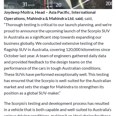
Joydeep Moitra, Head – Asia Pacific, International
Operations, Mahindra & Mahindra Ltd. said,
said,
“Thorough testing is critical to our launch planning, and we’re
proud to announce the upcoming launch of the Scorpio SUV
in Australia as a significant step towards expanding our
business globally. We conducted extensive testing of the
flagship SUV in Australia, covering 120,000 kilometres since
October last year. A team of engineers gathered daily data
and provided feedback to the design teams on the
performance of the cars in tough Australian conditions.
These SUVs have performed exceptionally well. This testing
has ensured that the Scorpio is well-suited for the Australian
market and sets the stage for Mahindra to strengthen its
position as a global SUV-maker.”
The Scorpio’s testing and development process has resulted
in a vehicle that is both capable and well-suited to Australia’s
unique driving conditions, making it an ideal choice for those