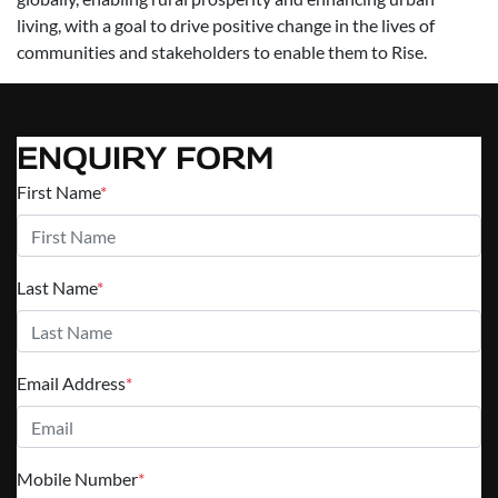
living, with a goal to drive positive change in the lives of
communities and stakeholders to enable them to Rise.
ENQUIRY FORM
First Name
*
Last Name
*
Email Address
*
Mobile Number
*