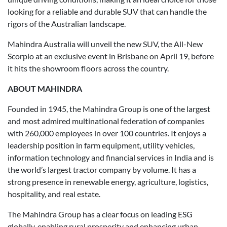
looking for a reliable and durable SUV that can handle the
rigors of the Australian landscape.
Mahindra Australia will unveil the new SUV, the All-New
Scorpio at an exclusive event in Brisbane on April 19, before
it hits the showroom floors across the country.
ABOUT MAHINDRA
Founded in 1945, the Mahindra Group is one of the largest
and most admired multinational federation of companies
with 260,000 employees in over 100 countries. It enjoys a
leadership position in farm equipment, utility vehicles,
information technology and financial services in India and is
the world’s largest tractor company by volume. It has a
strong presence in renewable energy, agriculture, logistics,
hospitality, and real estate.
The Mahindra Group has a clear focus on leading ESG
globally, enabling rural prosperity and enhancing urban