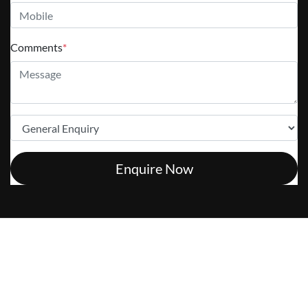
Comments
*
Enquire Now