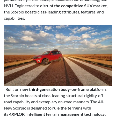
NVH. Engineered to
disrupt the competitive SUV market
,
the Scorpio boasts class-leading attributes, features, and
capabilities.
Built on
new third-generation body-on-frame platform
,
the Scorpio boasts of class-leading structural rigidity, off-
road capability and exemplary on-road manners. The All-
New Scorpio is designed to
rule the terrains
with
its
4XPLOR, intelligent terrain management technology
.