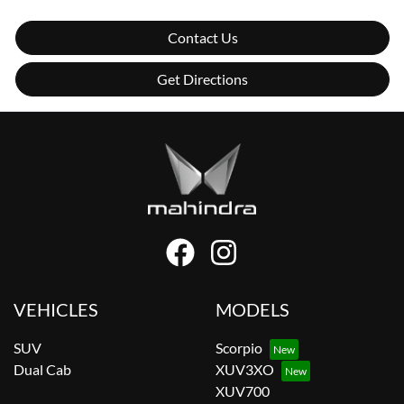
Contact Us
Get Directions
VEHICLES
MODELS
SUV
Scorpio
Dual Cab
XUV3XO
XUV700