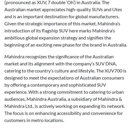
(pronounced as XUV, 7 double ‘Oh’) in Australia. The
Australian market appreciates high-quality SUVs and Utes
and is an important destination for global manufacturers.
Given the strategic importance of this market, Mahindra’s
introduction of its flagship SUV here marks Mahindra’s
ambitious global expansion strategy and signifies the
beginning of an exciting new phase for the brand in Australia.
Mahindra recognizes the significance of the Australian
market and its alignment with the company’s SUV DNA,
catering to the country’s culture and lifestyle. The XUV700 is
designed to meet the expectations of Australian consumers
by offering a contemporary and sophisticated SUV
experience. With a strong commitment to catering to urban
audiences, Mahindra Australia, a subsidiary of Mahindra &
Mahindra Ltd., is actively working on expanding its network.
The focus is on enhancing accessibility and convenience for
customers in metro locations.