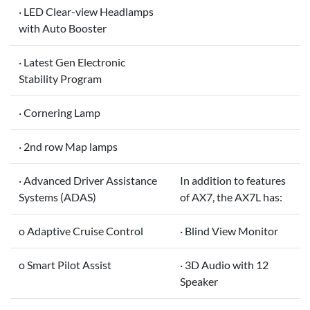
· LED Clear-view Headlamps
with Auto Booster
· Latest Gen Electronic
Stability Program
· Cornering Lamp
· 2nd row Map lamps
· Advanced Driver Assistance
In addition to features
Systems (ADAS)
of AX7, the AX7L has:
o Adaptive Cruise Control
· Blind View Monitor
o Smart Pilot Assist
· 3D Audio with 12
Speaker