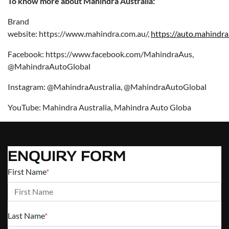
To know more about Mahindra Australia:
Brand
website: https://www.mahindra.com.au/,
https://auto.mahindra
Facebook: https://www.facebook.com/MahindraAus,
@MahindraAutoGlobal
Instagram: @MahindraAustralia, @MahindraAutoGlobal
YouTube: Mahindra Australia, Mahindra Auto Globa
ENQUIRY FORM
First Name
*
Last Name
*