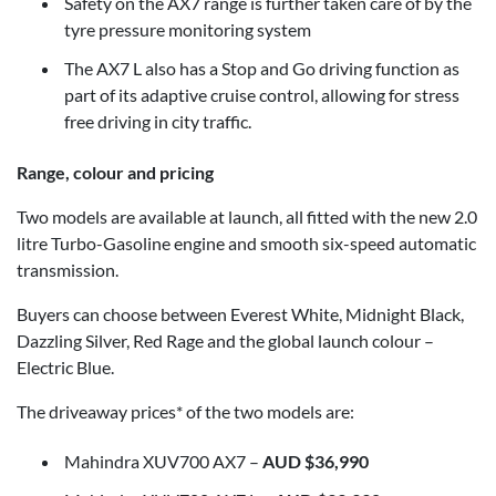
Safety on the AX7 range is further taken care of by the
tyre pressure monitoring system
The AX7 L also has a Stop and Go driving function as
part of its adaptive cruise control, allowing for stress
free driving in city traffic.
Range, colour and pricing
Two models are available at launch, all fitted with the new 2.0
litre Turbo-Gasoline engine and smooth six-speed automatic
transmission.
Buyers can choose between Everest White, Midnight Black,
Dazzling Silver, Red Rage and the global launch colour –
Electric Blue.
The driveaway prices* of the two models are:
Mahindra XUV700 AX7 –
AUD $36,990