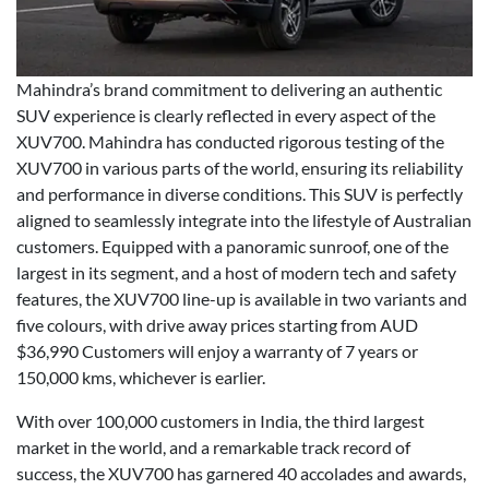
Mahindra’s brand commitment to delivering an authentic
SUV experience is clearly reflected in every aspect of the
XUV700. Mahindra has conducted rigorous testing of the
XUV700 in various parts of the world, ensuring its reliability
and performance in diverse conditions. This SUV is perfectly
aligned to seamlessly integrate into the lifestyle of Australian
customers. Equipped with a panoramic sunroof, one of the
largest in its segment, and a host of modern tech and safety
features, the XUV700 line-up is available in two variants and
five colours, with drive away prices starting from AUD
$36,990 Customers will enjoy a warranty of 7 years or
150,000 kms, whichever is earlier.
With over 100,000 customers in India, the third largest
market in the world, and a remarkable track record of
success, the XUV700 has garnered 40 accolades and awards,