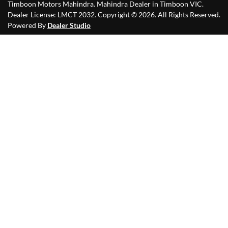
Timboon Motors Mahindra
.
Mahindra Dealer
in
Timboon VIC
.
Dealer License:
LMCT 2032
.
Copyright ©
2026
. All Rights Reserved.
Powered By
Dealer Studio