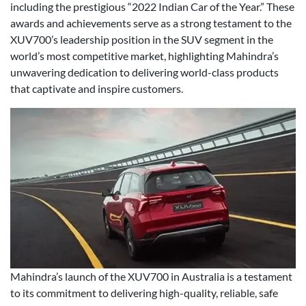
including the prestigious “2022 Indian Car of the Year.” These
awards and achievements serve as a strong testament to the
XUV700’s leadership position in the SUV segment in the
world’s most competitive market, highlighting Mahindra’s
unwavering dedication to delivering world-class products
that captivate and inspire customers.
Mahindra’s launch of the XUV700 in Australia is a testament
to its commitment to delivering high-quality, reliable, safe