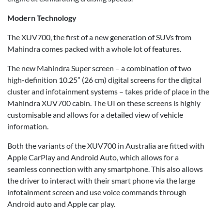
Modern Technology
The XUV700, the first of a new generation of SUVs from
Mahindra comes packed with a whole lot of features.
The new Mahindra Super screen – a combination of two
high-definition 10.25” (26 cm) digital screens for the digital
cluster and infotainment systems – takes pride of place in the
Mahindra XUV700 cabin. The UI on these screens is highly
customisable and allows for a detailed view of vehicle
information.
Both the variants of the XUV700 in Australia are fitted with
Apple CarPlay and Android Auto, which allows for a
seamless connection with any smartphone. This also allows
the driver to interact with their smart phone via the large
infotainment screen and use voice commands through
Android auto and Apple car play.