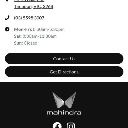
Timboon, VIC, 3268
(03) 5598 3007
Mon-Fri:
8:30am-5:30pm
Sat
:
8:30am-11:30am
Sun
:
Closed
Contact Us
Get Directions