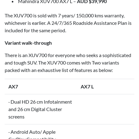
Mahindra XUV700 AX7 L –
AUD $39,990
The XUV700 is sold with 7 years/ 150,000 kms warranty,
whichever is earlier. A 24/7/365 Roadside Assistance Plan is
included for the same period.
Variant walk-through
There is an XUV700 for everyone who seeks a sophisticated
and tough SUV. The XUV700 comes with Two variants
packed with an exhaustive list of features as below:
AX7
AX7 L
· Dual HD 26 cm Infotainment
and 26 cm Digital Cluster
screens
· Android Auto/ Apple