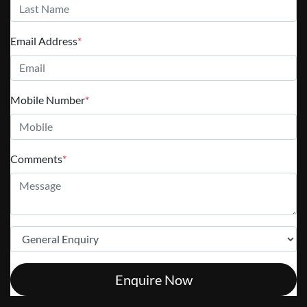
Email Address
*
Mobile Number
*
Comments
*
Enquire Now