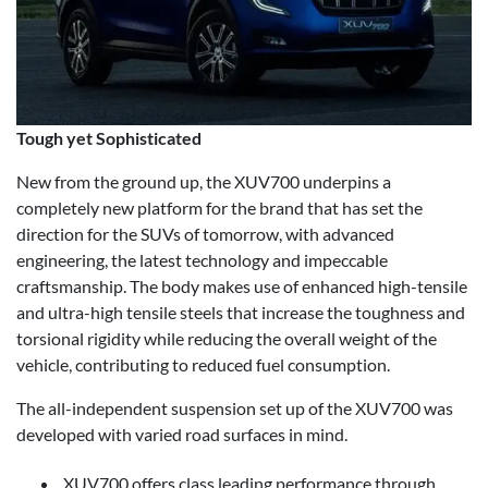
Tough yet Sophisticated
New from the ground up, the XUV700 underpins a
completely new platform for the brand that has set the
direction for the SUVs of tomorrow, with advanced
engineering, the latest technology and impeccable
craftsmanship. The body makes use of enhanced high-tensile
and ultra-high tensile steels that increase the toughness and
torsional rigidity while reducing the overall weight of the
vehicle, contributing to reduced fuel consumption.
The all-independent suspension set up of the XUV700 was
developed with varied road surfaces in mind.
XUV700 offers class leading performance through