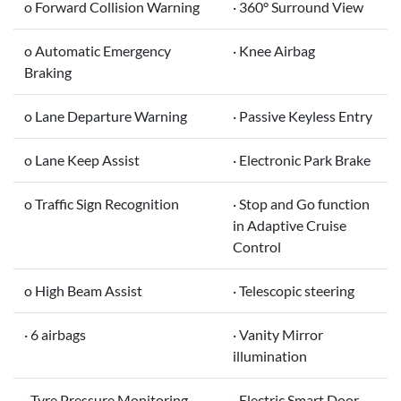
o Forward Collision Warning
· 360° Surround View
o Automatic Emergency
· Knee Airbag
Braking
o Lane Departure Warning
· Passive Keyless Entry
o Lane Keep Assist
· Electronic Park Brake
o Traffic Sign Recognition
· Stop and Go function
in Adaptive Cruise
Control
o High Beam Assist
· Telescopic steering
· 6 airbags
· Vanity Mirror
illumination
· Tyre Pressure Monitoring
· Electric Smart Door