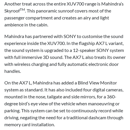
Another treat across the entire XUV700 range is Mahindra’s
TM
Skyroof
. This panoramic sunroof covers most of the
passenger compartment and creates an airy and light
ambience in the cabin.
Mahindra has partnered with SONY to customise the sound
experience inside the XUV700. In the flagship AX7 L variant,
the sound system is upgraded to a 12-speaker SONY system
with full immersive 3D sound. The AX7 L also treats its owner
with wireless charging and fully automatic electronic door
handles.
On the AX7 L, Mahindra has added a Blind View Monitor
system as standard. It has also included four digital cameras,
mounted in the nose, tailgate and side mirrors, for a 360-
degree bird’s eye view of the vehicle when manoeuvring or
parking. This system can be set to continuously record while
driving, negating the need for a traditional dashcam through
memory card installation.