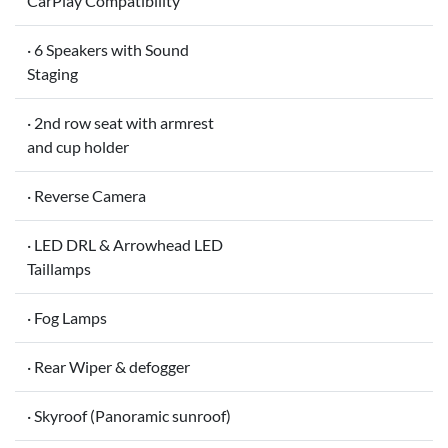
CarPlay Compatibility
· 6 Speakers with Sound
Staging
· 2nd row seat with armrest
and cup holder
· Reverse Camera
· LED DRL & Arrowhead LED
Taillamps
· Fog Lamps
· Rear Wiper & defogger
· Skyroof (Panoramic sunroof)