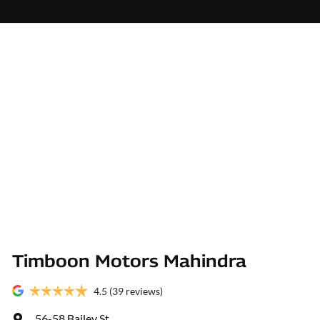
Timboon Motors Mahindra
4.5
(39 reviews)
56-58 Bailey St
,