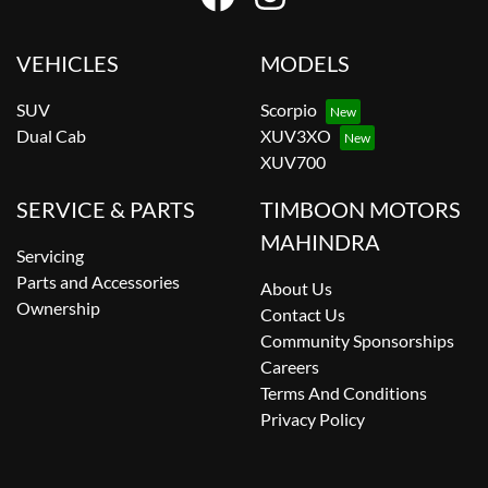
VEHICLES
MODELS
SUV
Scorpio
Dual Cab
XUV3XO
XUV700
SERVICE & PARTS
TIMBOON MOTORS
MAHINDRA
Servicing
Parts and Accessories
About Us
Ownership
Contact Us
Community Sponsorships
Careers
Terms And Conditions
Privacy Policy