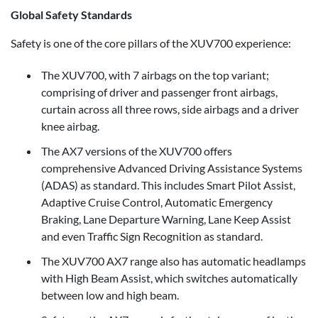
Global Safety Standards
Safety is one of the core pillars of the XUV700 experience:
The XUV700, with 7 airbags on the top variant;
comprising of driver and passenger front airbags,
curtain across all three rows, side airbags and a driver
knee airbag.
The AX7 versions of the XUV700 offers
comprehensive Advanced Driving Assistance Systems
(ADAS) as standard. This includes Smart Pilot Assist,
Adaptive Cruise Control, Automatic Emergency
Braking, Lane Departure Warning, Lane Keep Assist
and even Traffic Sign Recognition as standard.
The XUV700 AX7 range also has automatic headlamps
with High Beam Assist, which switches automatically
between low and high beam.