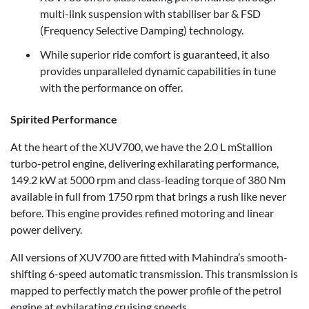
multi-link suspension with stabiliser bar & FSD
(Frequency Selective Damping) technology.
While superior ride comfort is guaranteed, it also
provides unparalleled dynamic capabilities in tune
with the performance on offer.
Spirited Performance
At the heart of the XUV700, we have the 2.0 L mStallion
turbo-petrol engine, delivering exhilarating performance,
149.2 kW at 5000 rpm and class-leading torque of 380 Nm
available in full from 1750 rpm that brings a rush like never
before. This engine provides refined motoring and linear
power delivery.
All versions of XUV700 are fitted with Mahindra’s smooth-
shifting 6-speed automatic transmission. This transmission is
mapped to perfectly match the power profile of the petrol
engine at exhilarating cruising speeds.