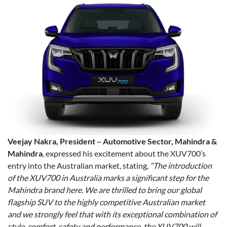
Veejay Nakra, President – Automotive Sector, Mahindra &
Mahindra
, expressed his excitement about the XUV700’s
entry into the Australian market, stating,
“The introduction
of the XUV700 in Australia marks a significant step for the
Mahindra brand here. We are thrilled to bring our global
flagship SUV to the highly competitive Australian market
and we strongly feel that with its exceptional combination of
style, comfort, safety and performance, the XUV700 will