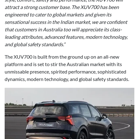
attract a strong customer base. The XUV700 has been
engineered to cater to global markets and given its
sensational success in the Indian market, we are confident
that customers in Australia too will appreciate its class-
leading attributes, advanced features, modern technology,
and global safety standards.”
The XUV700 is built from the ground up on an all-new
platform and is set to stir the Australian market with its
unmissable presence, spirited performance, sophisticated
dynamics, modern technology, and global safety standards.