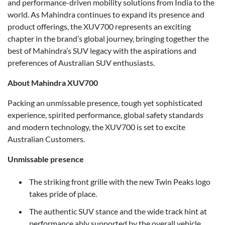
and performance-driven mobility solutions from India to the
world. As Mahindra continues to expand its presence and
product offerings, the XUV700 represents an exciting
chapter in the brand’s global journey, bringing together the
best of Mahindra’s SUV legacy with the aspirations and
preferences of Australian SUV enthusiasts.
About Mahindra XUV700
Packing an unmissable presence, tough yet sophisticated
experience, spirited performance, global safety standards
and modern technology, the XUV700 is set to excite
Australian Customers.
Unmissable presence
The striking front grille with the new Twin Peaks logo
takes pride of place.
The authentic SUV stance and the wide track hint at
performance ably supported by the overall vehicle