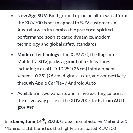
New Age SUV:
Built ground up on an all-new platform,
the XUV700 is set to appeal to SUV customers in
Australia with its unmissable presence, spirited
performance, sophisticated dynamics, modern
technology and global safety standards
Modern Technology:
The XUV700, the flagship
Mahindra SUV, packs a gamut of tech features
including a dual HD 10.25” (26 cm) infotainment
screen, 10.25” (26 cm) digital cluster, and connectivity
through Apple CarPlay / Android Auto
Available in two variants and in five exciting colours,
the driveaway price of the XUV700
starts from AUD
$36,990
th
Brisbane, June 14
, 2023:
Global manufacturer Mahindra &
Mahindra Ltd. launches the highly anticipated XUV700