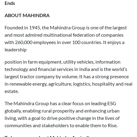
Ends
ABOUT MAHINDRA
Founded in 1945, the Mahindra Group is one of the largest
and most admired multinational federation of companies
with 260,000 employees in over 100 countries. It enjoys a
leadership
position in farm equipment, utility vehicles, information
technology and financial services in India and is the world’s
largest tractor company by volume. It has a strong presence
in renewable energy, agriculture, logistics, hospitality and real
estate.
The Mahindra Group has a clear focus on leading ESG
globally, enabling rural prosperity and enhancing urban
living, with a goal to drive positive change in the lives of
communities and stakeholders to enable them to Rise.