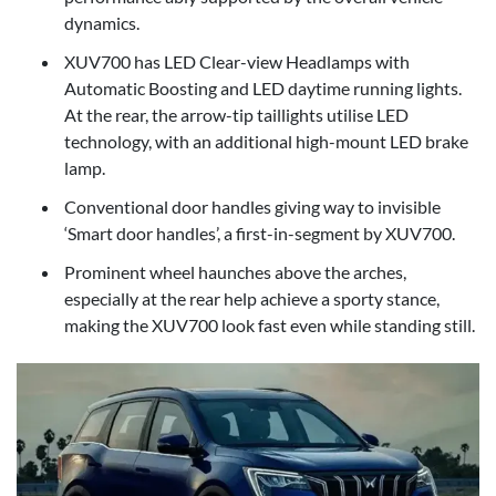
dynamics.
XUV700 has LED Clear-view Headlamps with
Automatic Boosting and LED daytime running lights.
At the rear, the arrow-tip taillights utilise LED
technology, with an additional high-mount LED brake
lamp.
Conventional door handles giving way to invisible
‘Smart door handles’, a first-in-segment by XUV700.
Prominent wheel haunches above the arches,
especially at the rear help achieve a sporty stance,
making the XUV700 look fast even while standing still.