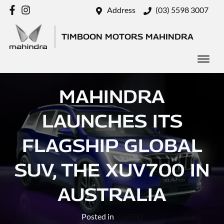
Address
(03) 5598 3007
TIMBOON MOTORS MAHINDRA
MAHINDRA
LAUNCHES ITS
FLAGSHIP GLOBAL
SUV, THE XUV700 IN
AUSTRALIA
Posted in
Xuv700