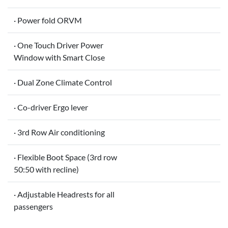
· Power fold ORVM
· One Touch Driver Power
Window with Smart Close
· Dual Zone Climate Control
· Co-driver Ergo lever
· 3rd Row Air conditioning
· Flexible Boot Space (3rd row
50:50 with recline)
· Adjustable Headrests for all
passengers