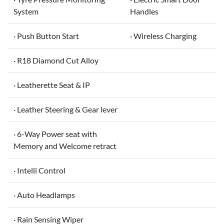
System
Handles
· Push Button Start
· Wireless Charging
· R18 Diamond Cut Alloy
· Leatherette Seat & IP
· Leather Steering & Gear lever
· 6-Way Power seat with
Memory and Welcome retract
· Intelli Control
· Auto Headlamps
· Rain Sensing Wiper