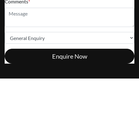
Comments
*
Enquire Now