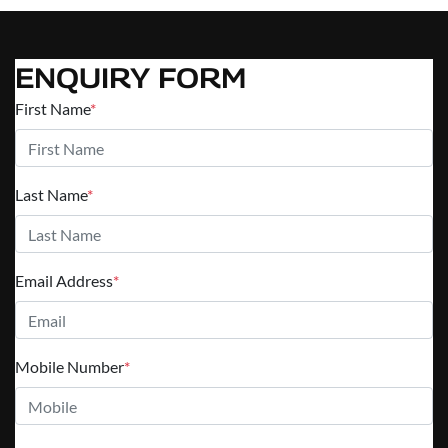
ENQUIRY FORM
First Name
*
Last Name
*
Email Address
*
Mobile Number
*