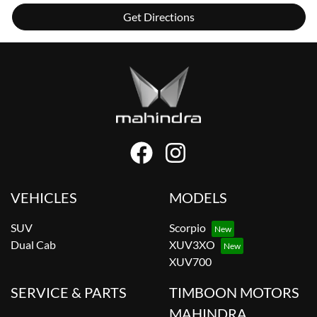
Get Directions
VEHICLES
MODELS
SUV
Scorpio
Dual Cab
XUV3XO
XUV700
SERVICE & PARTS
TIMBOON MOTORS
MAHINDRA