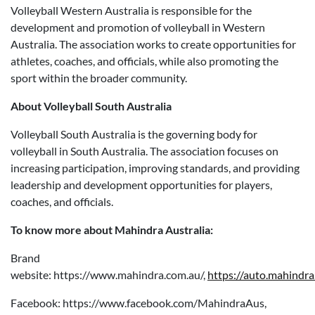
Volleyball Western Australia is responsible for the
development and promotion of volleyball in Western
Australia. The association works to create opportunities for
athletes, coaches, and officials, while also promoting the
sport within the broader community.
About Volleyball South Australia
Volleyball South Australia is the governing body for
volleyball in South Australia. The association focuses on
increasing participation, improving standards, and providing
leadership and development opportunities for players,
coaches, and officials.
To know more about Mahindra Australia:
Brand
website: https://www.mahindra.com.au/,
https://auto.mahindra
Facebook: https://www.facebook.com/MahindraAus,