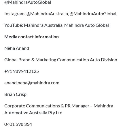
@MahindraAutoGlobal
Instagram: @MahindraAustralia, @MahindraAutoGlobal
YouTube: Mahindra Australia, Mahindra Auto Global
Media contact information
Neha Anand
Global Brand & Marketing Communication Auto Division
+91 9899412125
anand.neha@mahindra.com
Brian Crisp
Corporate Communications & PR Manager – Mahindra
Automotive Australia Pty Ltd
0401 598 354