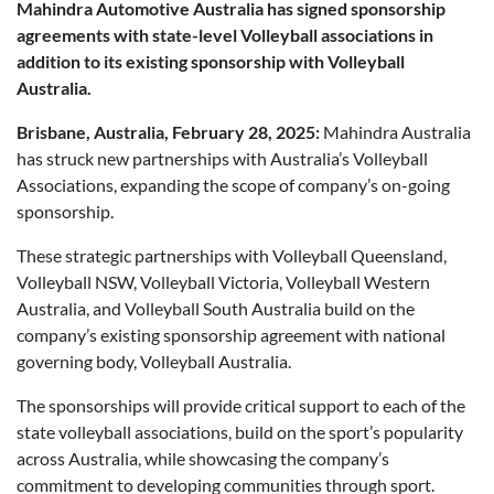
Mahindra Automotive Australia has signed sponsorship
Posted in
Brand
agreements with state-level Volleyball associations in
addition to its existing sponsorship with Volleyball
Australia.
Brisbane, Australia, February 28, 2025:
Mahindra Australia
has struck new partnerships with Australia’s Volleyball
Associations, expanding the scope of company’s on-going
sponsorship.
These strategic partnerships with Volleyball Queensland,
Volleyball NSW, Volleyball Victoria, Volleyball Western
Australia, and Volleyball South Australia build on the
company’s existing sponsorship agreement with national
governing body, Volleyball Australia.
The sponsorships will provide critical support to each of the
state volleyball associations, build on the sport’s popularity
across Australia, while showcasing the company’s
commitment to developing communities through sport.