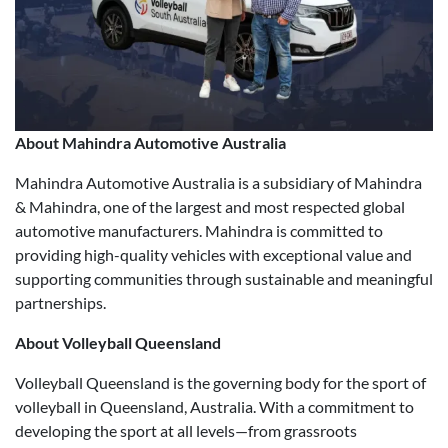
About Mahindra Automotive Australia
Mahindra Automotive Australia is a subsidiary of Mahindra
& Mahindra, one of the largest and most respected global
automotive manufacturers. Mahindra is committed to
providing high-quality vehicles with exceptional value and
supporting communities through sustainable and meaningful
partnerships.
About Volleyball Queensland
Volleyball Queensland is the governing body for the sport of
volleyball in Queensland, Australia. With a commitment to
developing the sport at all levels—from grassroots