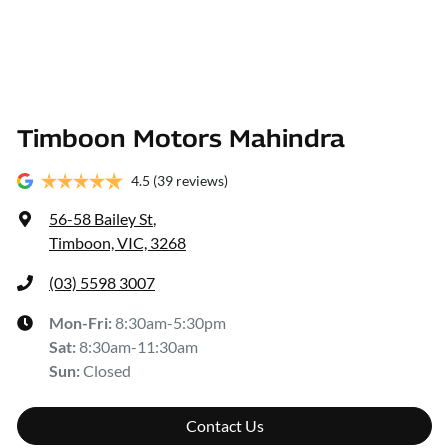
Timboon Motors Mahindra
4.5
(39 reviews)
56-58 Bailey St
,
Timboon, VIC, 3268
(03) 5598 3007
Mon-Fri:
8:30am-5:30pm
Sat
:
8:30am-11:30am
Sun
:
Closed
Contact Us