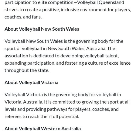
participation to elite competition—Volleyball Queensland
strives to create a positive, inclusive environment for players,
coaches, and fans.
About Volleyball New South Wales
Volleyball New South Wales is the governing body for the
sport of volleyball in New South Wales, Australia. The
association is dedicated to developing volleyball talent,
expanding participation, and fostering a culture of excellence
throughout the state.
About Volleyball Victoria
Volleyball Victoria is the governing body for volleyball in
Victoria, Australia. It is committed to growing the sport at all
levels and providing pathways for players, coaches, and
referees to reach their full potential.
About Volleyball Western Australia