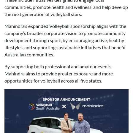
communities, promote health and wellness, and help develop
the next generation of volleyball stars.
Mahindra’s expanded Volleyball sponsorship aligns with the
company’s broader corporate vision to promote community
development through sport, by encouraging active, healthy
lifestyles, and supporting sustainable initiatives that benefit
Australian communities.
By supporting both professional and amateur events,
Mahindra aims to provide greater exposure and more
opportunities for volleyball across all five states.