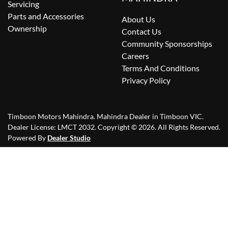
Servicing
Parts and Accessories
About Us
Ownership
Contact Us
Community Sponsorships
Careers
Terms And Conditions
Privacy Policy
Timboon Motors Mahindra
.
Mahindra Dealer
in
Timboon VIC
.
Dealer License:
LMCT 2032
.
Copyright ©
2026
. All Rights Reserved.
Powered By
Dealer Studio