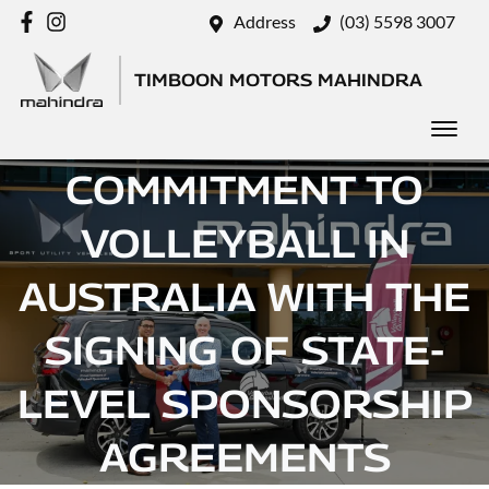
Address
(03) 5598 3007
TIMBOON MOTORS MAHINDRA
MAHINDRA DEEPENS
COMMITMENT TO
VOLLEYBALL IN
AUSTRALIA WITH THE
SIGNING OF STATE-
LEVEL SPONSORSHIP
AGREEMENTS