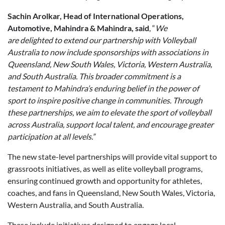
Sachin Arolkar, Head of International Operations,
Automotive, Mahindra & Mahindra, said
, “
We
are delighted to extend our partnership with Volleyball
Australia to now include sponsorships with associations in
Queensland, New South Wales, Victoria, Western Australia,
and South Australia. This broader commitment is a
testament to Mahindra
’
s enduring belief in the power of
sport to inspire positive change in communities. Through
these partnerships, we aim to elevate the sport of volleyball
across Australia, support local talent, and encourage greater
participation at all levels.”
The new state-level partnerships will provide vital support to
grassroots initiatives, as well as elite volleyball programs,
ensuring continued growth and opportunity for athletes,
coaches, and fans in Queensland, New South Wales, Victoria,
Western Australia, and South Australia.
These include initiatives designed to engage local