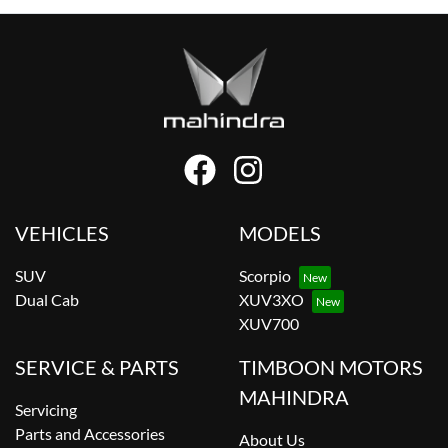
VEHICLES
MODELS
SUV
Scorpio
Dual Cab
XUV3XO
XUV700
SERVICE & PARTS
TIMBOON MOTORS
MAHINDRA
Servicing
Parts and Accessories
About Us