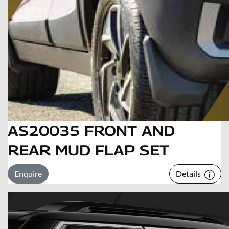
AS20035 FRONT AND
REAR MUD FLAP SET
Enquire
Details