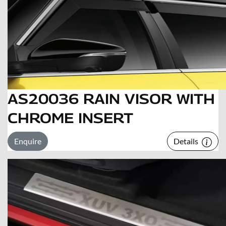
AS20036 RAIN VISOR WITH
CHROME INSERT
Enquire
Details