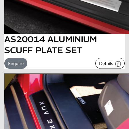
AS20014 ALUMINIUM
SCUFF PLATE SET
Enquire
Details