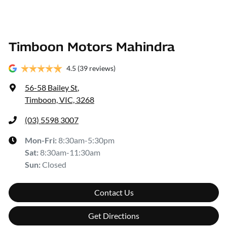
Timboon Motors Mahindra
4.5
(39 reviews)
56-58 Bailey St
,
Timboon, VIC, 3268
(03) 5598 3007
Mon-Fri:
8:30am-5:30pm
Sat
:
8:30am-11:30am
Sun
:
Closed
Contact Us
Get Directions