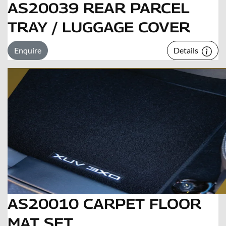
AS20039 REAR PARCEL
TRAY / LUGGAGE COVER
Enquire
Details
AS20010 CARPET FLOOR
MAT SET