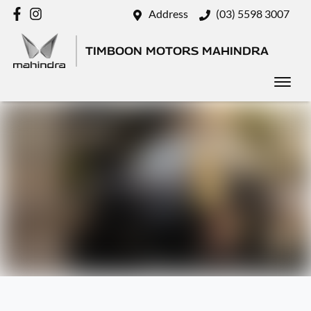
Address
(03) 5598 3007
TIMBOON MOTORS MAHINDRA