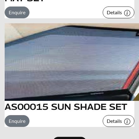
Enquire
Details
AS00015 SUN SHADE SET
Enquire
Details