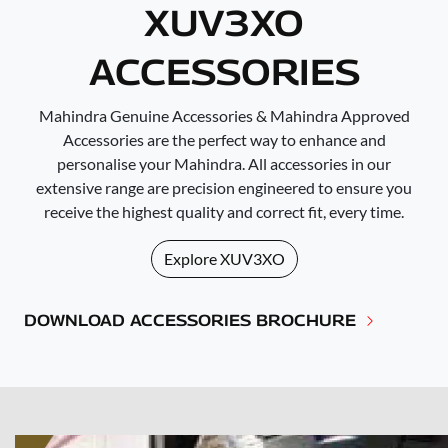
XUV3XO
ACCESSORIES
Mahindra Genuine Accessories & Mahindra Approved
Accessories are the perfect way to enhance and
personalise your Mahindra. All accessories in our
extensive range are precision engineered to ensure you
receive the highest quality and correct fit, every time.
Explore
XUV3XO
DOWNLOAD ACCESSORIES BROCHURE