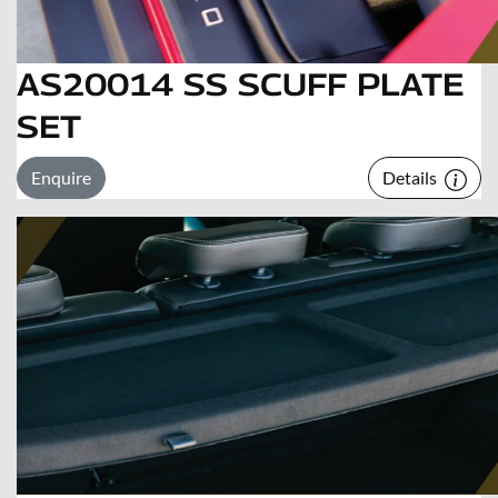
AS20014 SS SCUFF PLATE
SET
Enquire
Details