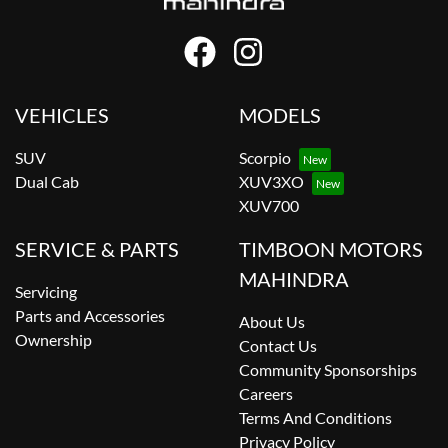
VEHICLES
MODELS
SUV
Scorpio
Dual Cab
XUV3XO
XUV700
SERVICE & PARTS
TIMBOON MOTORS
MAHINDRA
Servicing
Parts and Accessories
About Us
Ownership
Contact Us
Community Sponsorships
Careers
Terms And Conditions
Privacy Policy