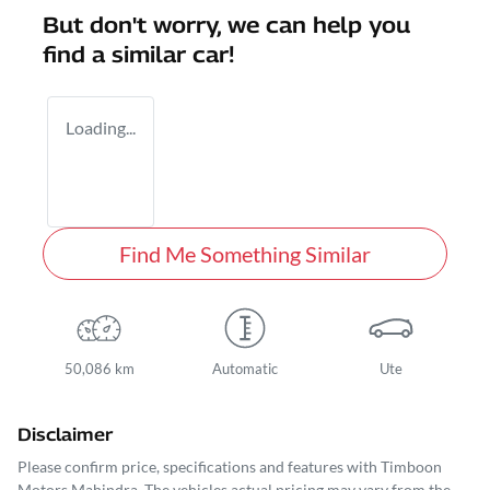
But don't worry, we can help you
find a similar
car
!
Loading...
Find Me Something Similar
50,086 km
Automatic
Ute
Disclaimer
Please confirm price, specifications and features with
Timboon
Motors Mahindra
. The vehicles actual pricing may vary from the