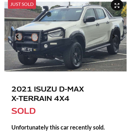
JUST SOLD
2021 ISUZU
D-MAX
X-TERRAIN
4X4
SOLD
Unfortunately this
car
recently sold.