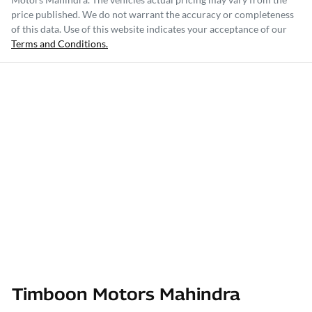
price published. We do not warrant the accuracy or completeness
of this data. Use of this website indicates your acceptance of our
Terms and Conditions.
Timboon Motors Mahindra