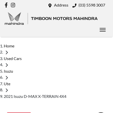
Address
(03) 5598 3007
TIMBOON MOTORS MAHINDRA
Home
Used Cars
Isuzu
Ute
2021 Isuzu D-MAX X-TERRAIN 4X4