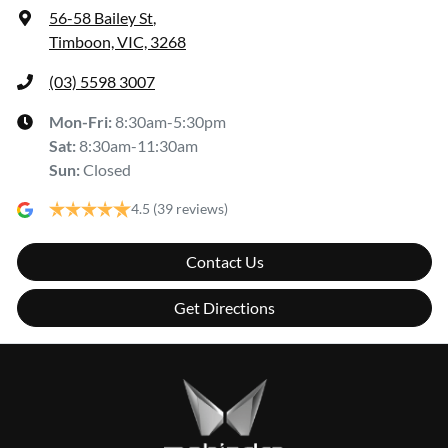
56-58 Bailey St
,
Timboon, VIC, 3268
(03) 5598 3007
Mon-Fri:
8:30am-5:30pm
Sat
:
8:30am-11:30am
Sun
:
Closed
4.5
(39 reviews)
Contact Us
Get Directions