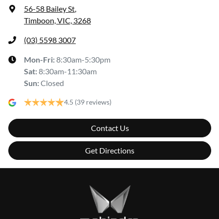
56-58 Bailey St
,
Timboon, VIC, 3268
(03) 5598 3007
Mon-Fri:
8:30am-5:30pm
Sat
:
8:30am-11:30am
Sun
:
Closed
4.5
(39 reviews)
Contact Us
Get Directions