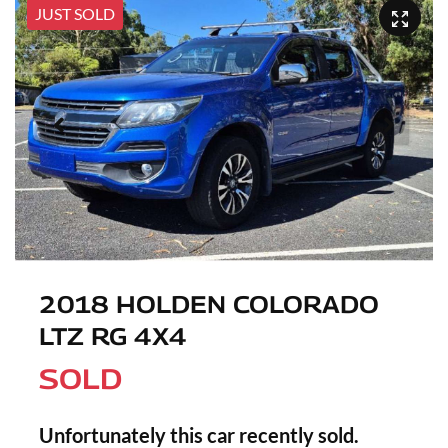
JUST SOLD
2018 HOLDEN COLORADO
LTZ RG 4X4
SOLD
Unfortunately this
car
recently sold.