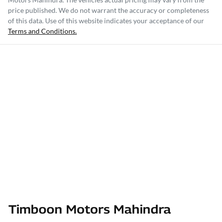
price published. We do not warrant the accuracy or completeness
of this data. Use of this website indicates your acceptance of our
Terms and Conditions.
Timboon Motors Mahindra