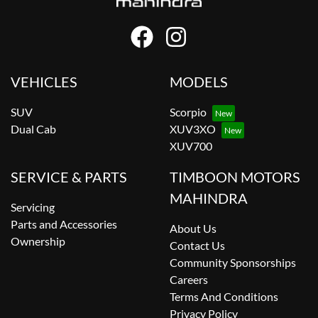
VEHICLES
MODELS
SUV
Scorpio
Dual Cab
XUV3XO
XUV700
SERVICE & PARTS
TIMBOON MOTORS
MAHINDRA
Servicing
Parts and Accessories
About Us
Ownership
Contact Us
Community Sponsorships
Careers
Terms And Conditions
Privacy Policy