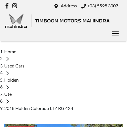
Address
(03) 5598 3007
TIMBOON MOTORS MAHINDRA
Home
Used Cars
Holden
Ute
2018 Holden Colorado LTZ RG 4X4