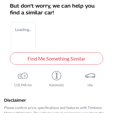
But don't worry, we can help you
find a similar
car
!
Loading...
Find Me Something Similar
118,948 km
Automatic
Ute
Disclaimer
Please confirm price, specifications and features with
Timboon
Motors Mahindra
. The vehicles actual pricing may vary from the