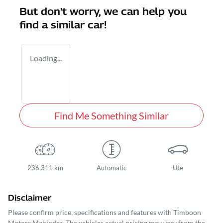
But don't worry, we can help you
find a similar
car
!
Loading...
Find Me Something Similar
236,311 km
Automatic
Ute
Disclaimer
Please confirm price, specifications and features with
Timboon
Motors Mahindra
. The vehicles actual pricing may vary from the