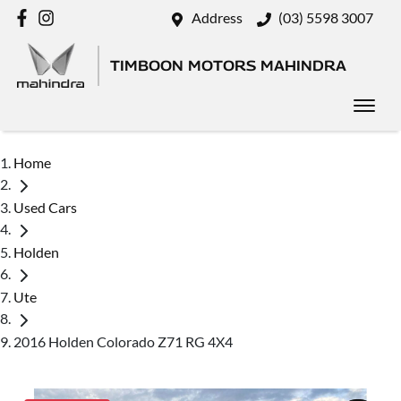
Address
(03) 5598 3007
TIMBOON MOTORS MAHINDRA
Home
Used Cars
Holden
Ute
2016 Holden Colorado Z71 RG 4X4