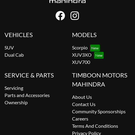
VEHICLES
MODELS
SUV
Scorpio
Dual Cab
XUV3XO
XUV700
SERVICE & PARTS
TIMBOON MOTORS
MAHINDRA
Servicing
Parts and Accessories
About Us
Ownership
Contact Us
Community Sponsorships
Careers
Terms And Conditions
Privacy Policy