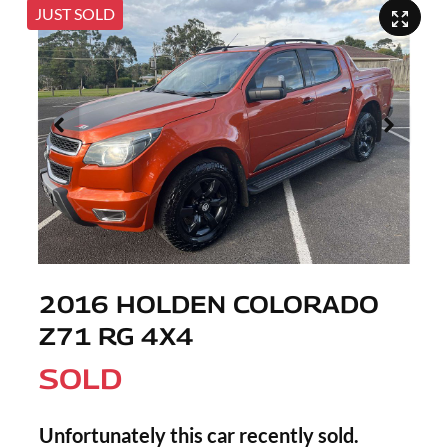
JUST SOLD
2016 HOLDEN COLORADO
Z71 RG 4X4
SOLD
Unfortunately this
car
recently sold.