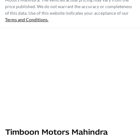
price published. We do not warrant the accuracy or completeness
of this data. Use of this website indicates your acceptance of our
Terms and Conditions.
Timboon Motors Mahindra