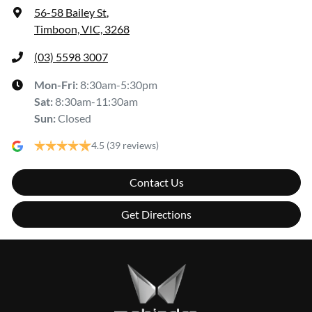
56-58 Bailey St
,
Timboon, VIC, 3268
(03) 5598 3007
Mon-Fri:
8:30am-5:30pm
Sat
:
8:30am-11:30am
Sun
:
Closed
4.5
(39 reviews)
Contact Us
Get Directions