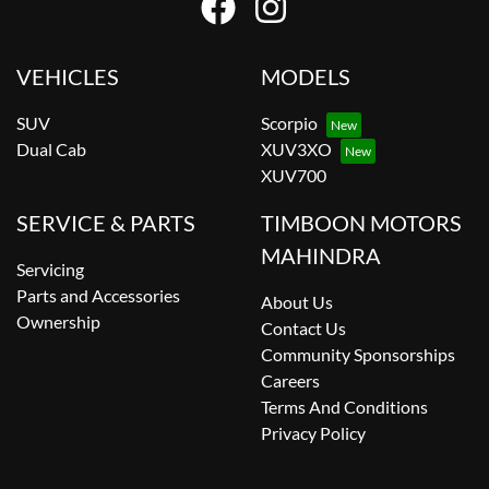
VEHICLES
MODELS
SUV
Scorpio
Dual Cab
XUV3XO
XUV700
SERVICE & PARTS
TIMBOON MOTORS
MAHINDRA
Servicing
Parts and Accessories
About Us
Ownership
Contact Us
Community Sponsorships
Careers
Terms And Conditions
Privacy Policy