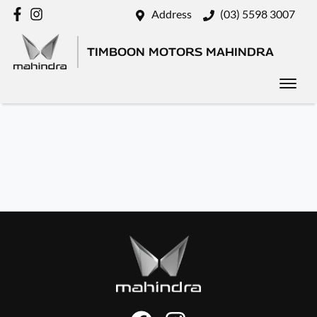
Address
(03) 5598 3007
TIMBOON MOTORS MAHINDRA