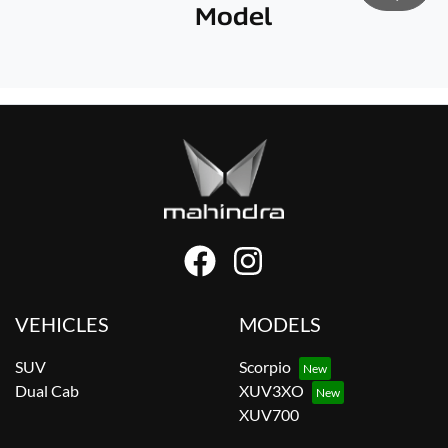
Model
VEHICLES
MODELS
SUV
Scorpio
Dual Cab
XUV3XO
XUV700