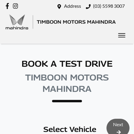
Address
(03) 5598 3007
TIMBOON MOTORS MAHINDRA
BOOK A TEST DRIVE
TIMBOON MOTORS
MAHINDRA
Next
Select Vehicle